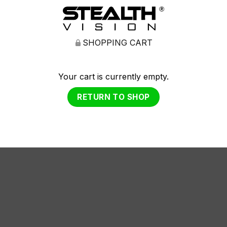
SHOPPING CART
Your cart is currently empty.
RETURN TO SHOP