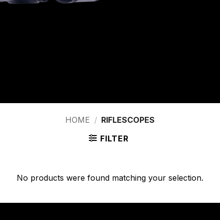
HOME
/
RIFLESCOPES
FILTER
No products were found matching your selection.