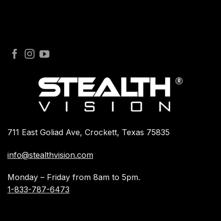
711 East Goliad Ave, Crockett, Texas 75835
info@stealthvision.com
Monday – Friday from 8am to 5pm.
1-833-787-6473