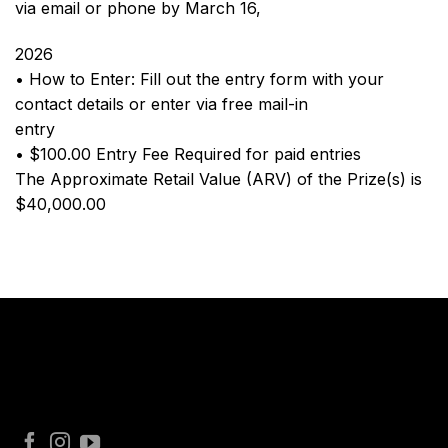
via email or phone by March 16,
2026
• How to Enter: Fill out the entry form with your
contact details or enter via free mail-in
entry
• $100.00 Entry Fee Required for paid entries
The Approximate Retail Value (ARV) of the Prize(s) is
$40,000.00