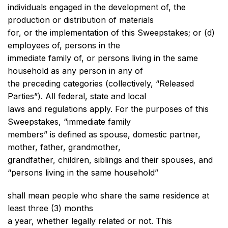
individuals engaged in the development of, the
production or distribution of materials
for, or the implementation of this Sweepstakes; or (d)
employees of, persons in the
immediate family of, or persons living in the same
household as any person in any of
the preceding categories (collectively, “Released
Parties”). All federal, state and local
laws and regulations apply. For the purposes of this
Sweepstakes, “immediate family
members” is defined as spouse, domestic partner,
mother, father, grandmother,
grandfather, children, siblings and their spouses, and
“persons living in the same household”
shall mean people who share the same residence at
least three (3) months
a year, whether legally related or not. This