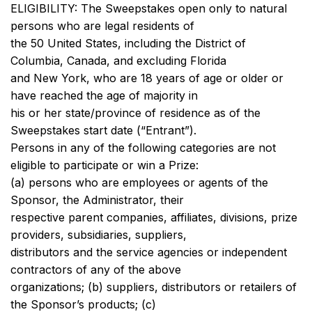
ELIGIBILITY: The Sweepstakes open only to natural
persons who are legal residents of
the 50 United States, including the District of
Columbia, Canada, and excluding Florida
and New York, who are 18 years of age or older or
have reached the age of majority in
his or her state/province of residence as of the
Sweepstakes start date (“Entrant”).
Persons in any of the following categories are not
eligible to participate or win a Prize:
(a) persons who are employees or agents of the
Sponsor, the Administrator, their
respective parent companies, affiliates, divisions, prize
providers, subsidiaries, suppliers,
distributors and the service agencies or independent
contractors of any of the above
organizations; (b) suppliers, distributors or retailers of
the Sponsor’s products; (c)