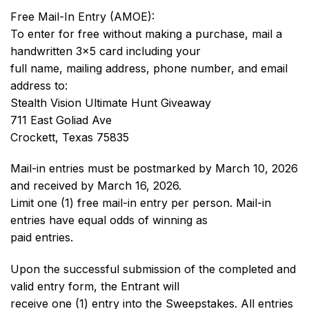
Free Mail-In Entry (AMOE):
To enter for free without making a purchase, mail a
handwritten 3×5 card including your
full name, mailing address, phone number, and email
address to:
Stealth Vision Ultimate Hunt Giveaway
711 East Goliad Ave
Crockett, Texas 75835
Mail-in entries must be postmarked by March 10, 2026
and received by March 16, 2026.
Limit one (1) free mail-in entry per person. Mail-in
entries have equal odds of winning as
paid entries.
Upon the successful submission of the completed and
valid entry form, the Entrant will
receive one (1) entry into the Sweepstakes. All entries