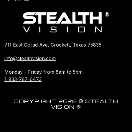
711 East Goliad Ave, Crockett, Texas 75835
info@stealthvision.com
Monday – Friday from 8am to 5pm.
1-833-787-6473
COPYRIGHT 2026 © STEALTH
VISION ®