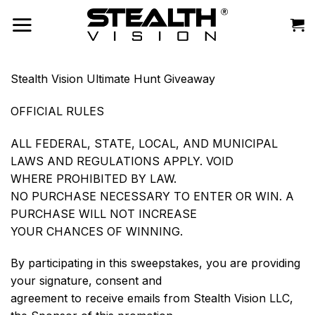
Skip
to
content
Stealth Vision Ultimate Hunt Giveaway
OFFICIAL RULES
ALL FEDERAL, STATE, LOCAL, AND MUNICIPAL
LAWS AND REGULATIONS APPLY. VOID
WHERE PROHIBITED BY LAW.
NO PURCHASE NECESSARY TO ENTER OR WIN. A
PURCHASE WILL NOT INCREASE
YOUR CHANCES OF WINNING.
By participating in this sweepstakes, you are providing
your signature, consent and
agreement to receive emails from Stealth Vision LLC,