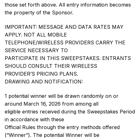
those set forth above. All entry information becomes
the property of the Sponsor.
IMPORTANT: MESSAGE AND DATA RATES MAY
APPLY. NOT ALL MOBILE
TELEPHONE/WIRELESS PROVIDERS CARRY THE
SERVICE NECESSARY TO
PARTICIPATE IN THIS SWEEPSTAKES. ENTRANTS
SHOULD CONSULT THEIR WIRELESS
PROVIDER’S PRICING PLANS.
DRAWING AND NOTIFICATION:
1 potential winner will be drawn randomly on or
around March 16, 2026 from among all
eligible entries received during the Sweepstakes Period
in accordance with these
Official Rules through the entry methods offered
(“Winner”). The potential Winner will be