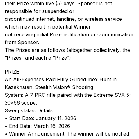
their Prize within five (5) days. Sponsor is not
responsible for suspended or
discontinued internet, landline, or wireless service
which may result in potential Winner
not receiving initial Prize notification or communication
from Sponsor.
The Prizes are as follows (altogether collectively, the
“Prizes” and each a “Prize”)
PRIZE:
An All-Expenses Paid Fully Guided Ibex Hunt in
Kazakhstan. Stealth Vision® Shooting
System: A 7 PRC rifle paired with the Extreme SVX 5-
30×56 scope.
Sweepstakes Details
• Start Date: January 11, 2026
• End Date: March 16, 2026
• Winner Announcement: The winner will be notified