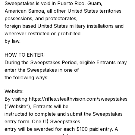
Sweepstakes is void in Puerto Rico, Guam,
American Samoa, all other United States territories,
possessions, and protectorates,
foreign based United States military installations and
wherever restricted or prohibited
by law.
HOW TO ENTER:
During the Sweepstakes Period, eligible Entrants may
enter the Sweepstakes in one of
the following ways:
Website:
By visiting https://rifles.stealthvision.com/sweepstakes
(“Website”), Entrants will be
instructed to complete and submit the Sweepstakes
entry form. One (1) Sweepstakes
entry will be awarded for each $100 paid entry. A