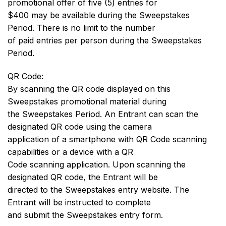
promotional offer of five (5) entries for
$400 may be available during the Sweepstakes
Period. There is no limit to the number
of paid entries per person during the Sweepstakes
Period.
QR Code:
By scanning the QR code displayed on this
Sweepstakes promotional material during
the Sweepstakes Period. An Entrant can scan the
designated QR code using the camera
application of a smartphone with QR Code scanning
capabilities or a device with a QR
Code scanning application. Upon scanning the
designated QR code, the Entrant will be
directed to the Sweepstakes entry website. The
Entrant will be instructed to complete
and submit the Sweepstakes entry form.