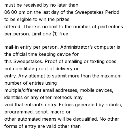
must be received by no later than
06:00 pm on the last day of the Sweepstakes Period
to be eligible to win the prizes
offered. There is no limit to the number of paid entries
per person. Limit one (1) free
mail-in entry per person. Administrator’s computer is
the official time keeping device for
this Sweepstakes. Proof of emailing or texting does
not constitute proof of delivery or
entry. Any attempt to submit more than the maximum
number of entries using
multiple/different email addresses, mobile devices,
identities or any other methods may
void that entrant’s entry. Entries generated by robotic,
programmed, script, macro or
other automated means will be disqualified. No other
forms of entry are valid other than