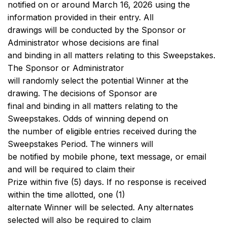
notified on or around March 16, 2026 using the
information provided in their entry. All
drawings will be conducted by the Sponsor or
Administrator whose decisions are final
and binding in all matters relating to this Sweepstakes.
The Sponsor or Administrator
will randomly select the potential Winner at the
drawing. The decisions of Sponsor are
final and binding in all matters relating to the
Sweepstakes. Odds of winning depend on
the number of eligible entries received during the
Sweepstakes Period. The winners will
be notified by mobile phone, text message, or email
and will be required to claim their
Prize within five (5) days. If no response is received
within the time allotted, one (1)
alternate Winner will be selected. Any alternates
selected will also be required to claim