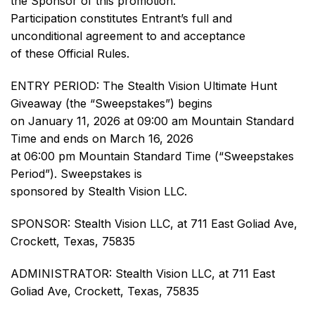
the Sponsor of this promotion.
Participation constitutes Entrant’s full and
unconditional agreement to and acceptance
of these Official Rules.
ENTRY PERIOD: The Stealth Vision Ultimate Hunt
Giveaway (the “Sweepstakes”) begins
on January 11, 2026 at 09:00 am Mountain Standard
Time and ends on March 16, 2026
at 06:00 pm Mountain Standard Time (“Sweepstakes
Period”). Sweepstakes is
sponsored by Stealth Vision LLC.
SPONSOR: Stealth Vision LLC, at 711 East Goliad Ave,
Crockett, Texas, 75835
ADMINISTRATOR: Stealth Vision LLC, at 711 East
Goliad Ave, Crockett, Texas, 75835