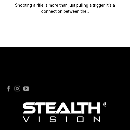
Shooting a rifle is more than just pulling a trigger. It’s a
connection between the...