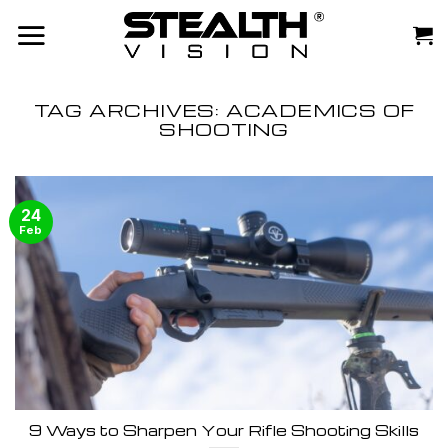
Skip
to
content
TAG ARCHIVES:
ACADEMICS OF
SHOOTING
24
Feb
9 Ways to Sharpen Your Rifle Shooting Skills