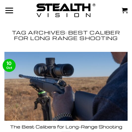
Skip
to
content
TAG ARCHIVES:
BEST CALIBER
FOR LONG RANGE SHOOTING
10
Oct
The Best Calibers for Long-Range Shooting