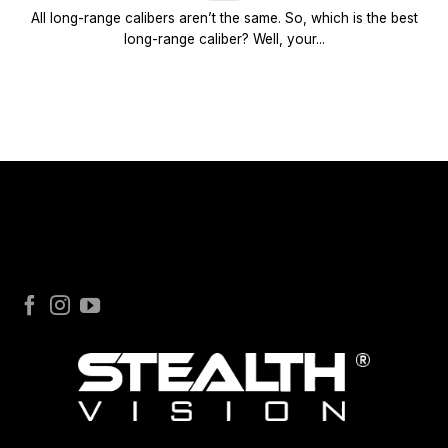
All long-range calibers aren’t the same. So, which is the best
long-range caliber? Well, your...