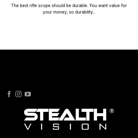
The best rifle scope should be durable. You want value for
your money, so durability...