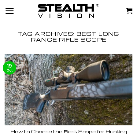
Skip
to
content
TAG ARCHIVES:
BEST LONG
RANGE RIFLE SCOPE
19
Oct
How to Choose the Best Scope for Hunting