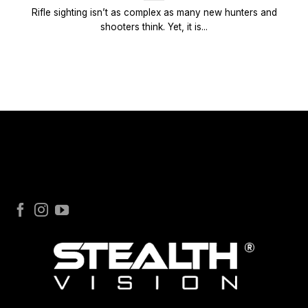
Rifle sighting isn’t as complex as many new hunters and
shooters think. Yet, it is...