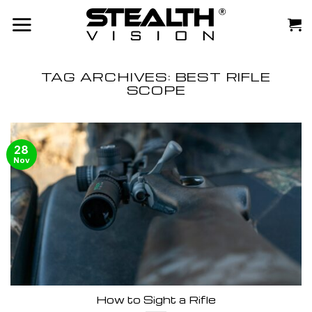
Skip
to
content
TAG ARCHIVES:
BEST RIFLE
SCOPE
28
Nov
How to Sight a Rifle