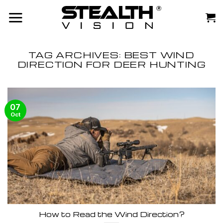
Skip
to
content
TAG ARCHIVES:
BEST WIND
DIRECTION FOR DEER HUNTING
07
Oct
How to Read the Wind Direction?