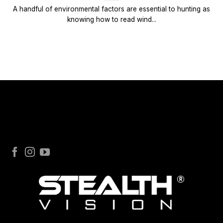
A handful of environmental factors are essential to hunting as
knowing how to read wind...