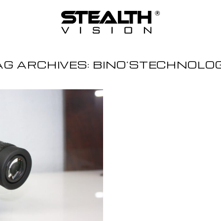
AG ARCHIVES:
BINO’STECHNOLO