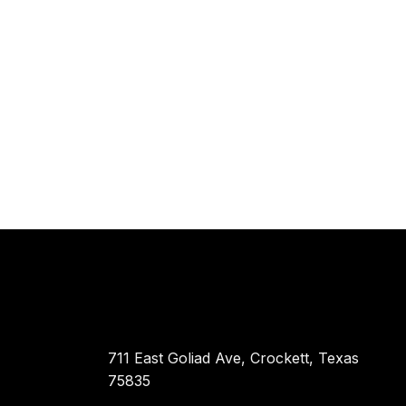
711 East Goliad Ave, Crockett, Texas
75835