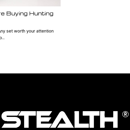
re Buying Hunting
r
Any set worth your attention
...