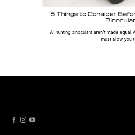
5 Things to Consider Befo
Binocula
All hunting binoculars aren’t made equal. 
must allow you to