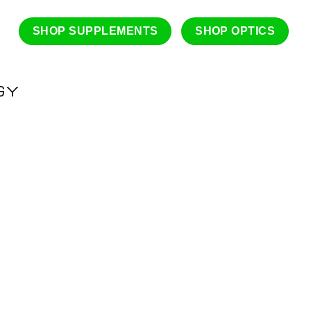
SHOP SUPPLEMENTS
SHOP OPTICS
GY