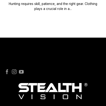
Hunting requires skill, patience, and the right gear. Clothing
plays a crucial role in a...