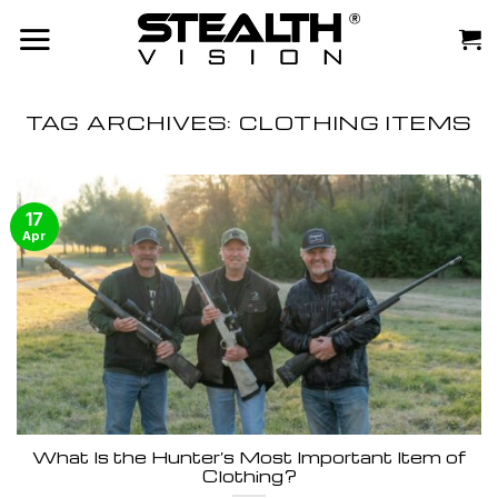
Skip
to
content
TAG ARCHIVES:
CLOTHING ITEMS
17
Apr
What Is the Hunter’s Most Important Item of
Clothing?