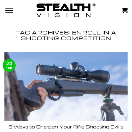
Skip
to
content
TAG ARCHIVES:
ENROLL IN A
SHOOTING COMPETITION
24
Feb
9 Ways to Sharpen Your Rifle Shooting Skills