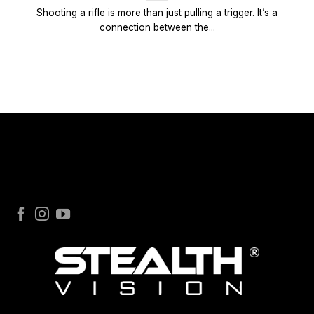
Shooting a rifle is more than just pulling a trigger. It’s a
connection between the...