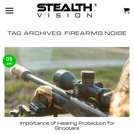
Skip
to
content
TAG ARCHIVES:
FIREARMS NOISE
05
Jan
Importance of Hearing Protection for
Shooters