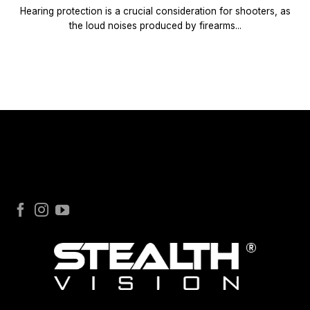
Hearing protection is a crucial consideration for shooters, as
the loud noises produced by firearms...