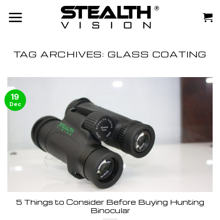
Skip
to
content
TAG ARCHIVES:
GLASS COATING
19
Dec
5 Things to Consider Before Buying Hunting
Binocular