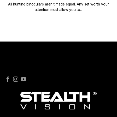
All hunting binoculars aren’t made equal. Any set worth your
attention must allow you to...