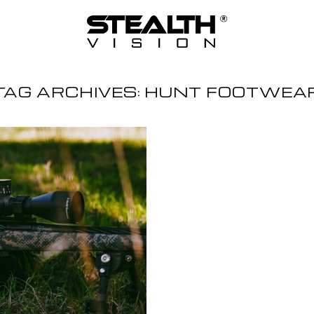
TAG ARCHIVES:
HUNT FOOTWEA