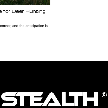
e for Deer Hunting
orner, and the anticipation is