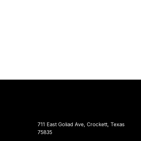
711 East Goliad Ave, Crockett, Texas
75835