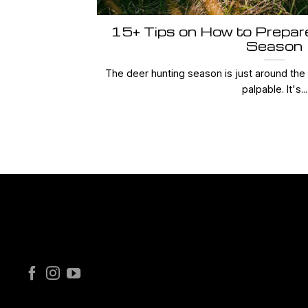
15+ Tips on How to Prepar
Season
The deer hunting season is just around the c
palpable. It's...