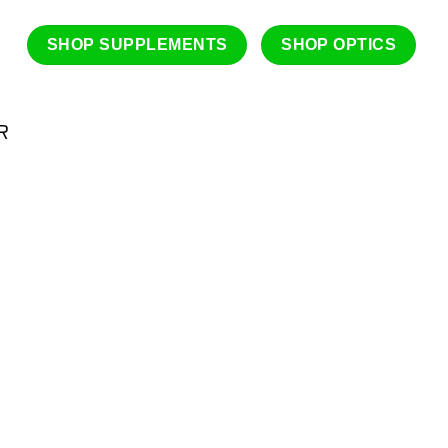
SHOP SUPPLEMENTS
SHOP OPTICS
R