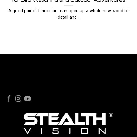
A good pair of binoculars can open up a whole new world of
detail and...