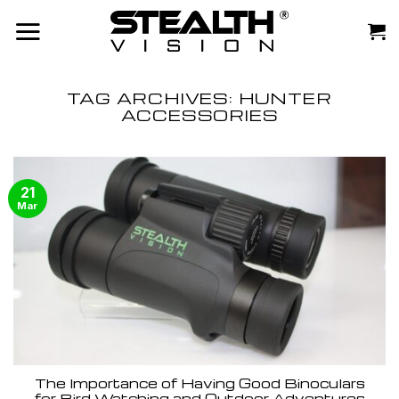
Skip
to
content
TAG ARCHIVES:
HUNTER
ACCESSORIES
21
Mar
The Importance of Having Good Binoculars
for Bird Watching and Outdoor Adventures