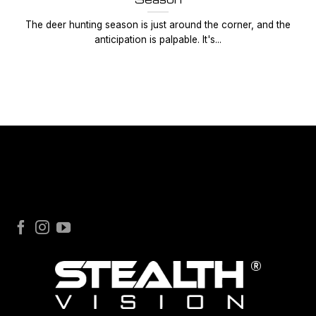
The deer hunting season is just around the corner, and the
anticipation is palpable. It's...