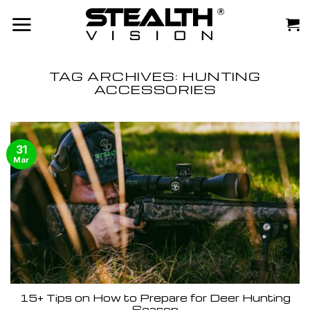
Skip
to
content
TAG ARCHIVES:
HUNTING
ACCESSORIES
31
Mar
15+ Tips on How to Prepare for Deer Hunting
Season