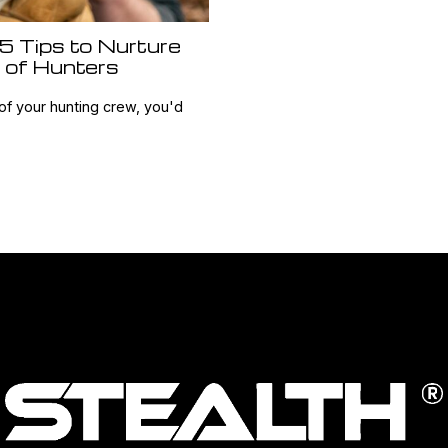
 5 Tips to Nurture
 of Hunters
of your hunting crew, you'd