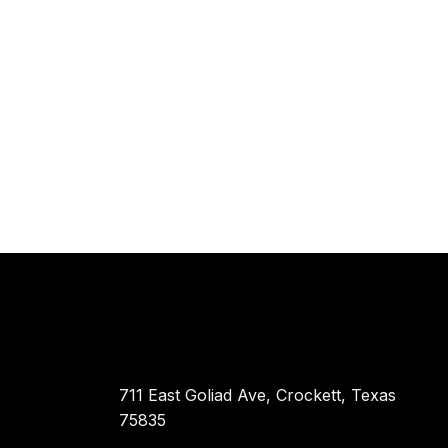
711 East Goliad Ave, Crockett, Texas
75835