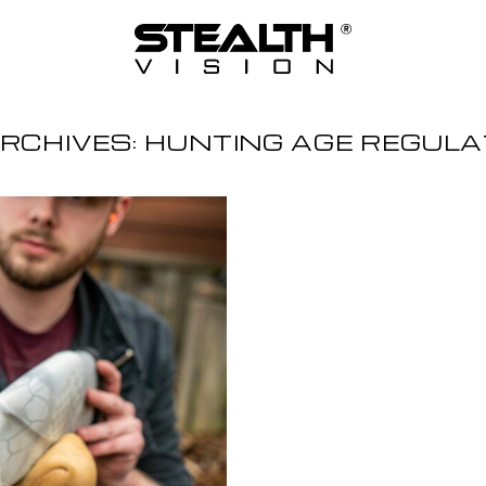
RCHIVES:
HUNTING AGE REGULA