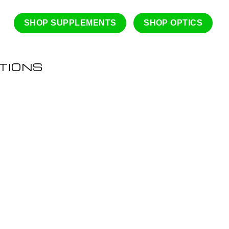
SHOP SUPPLEMENTS
SHOP OPTICS
TIONS