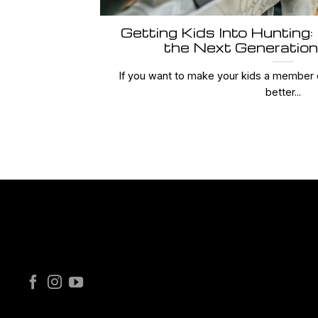
Getting Kids Into Hunting:
the Next Generation
If you want to make your kids a member 
better...