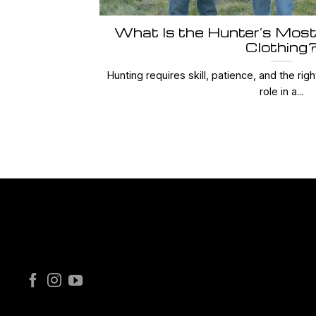
What Is the Hunter’s Most
Clothing
Hunting requires skill, patience, and the righ
role in a...