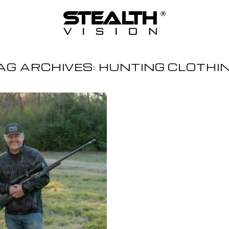
AG ARCHIVES:
HUNTING CLOTHI