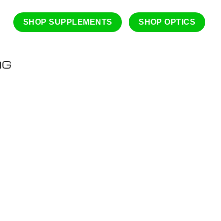
SHOP SUPPLEMENTS
SHOP OPTICS
NG