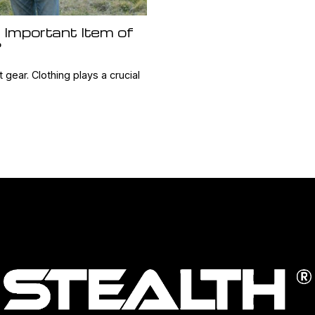
 Important Item of
?
t gear. Clothing plays a crucial