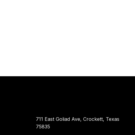
711 East Goliad Ave, Crockett, Texas
75835