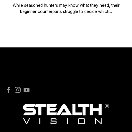
While seasoned hunters may know what they need, their
beginner counterparts struggle to decide which...