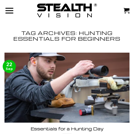
Skip
to
content
TAG ARCHIVES:
HUNTING
ESSENTIALS FOR BEGINNERS
22
Sep
Essentials for a Hunting Day