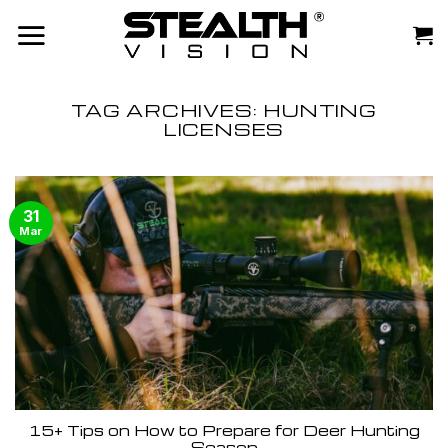
Skip
to
content
TAG ARCHIVES:
HUNTING
LICENSES
31
Mar
15+ Tips on How to Prepare for Deer Hunting
Season