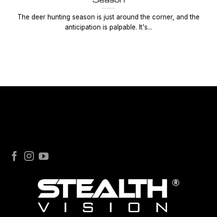
The deer hunting season is just around the corner, and the
anticipation is palpable. It's...