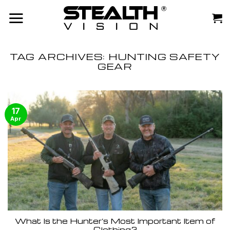
Skip
to
content
TAG ARCHIVES:
HUNTING SAFETY
GEAR
17
Apr
What Is the Hunter’s Most Important Item of
Clothing?