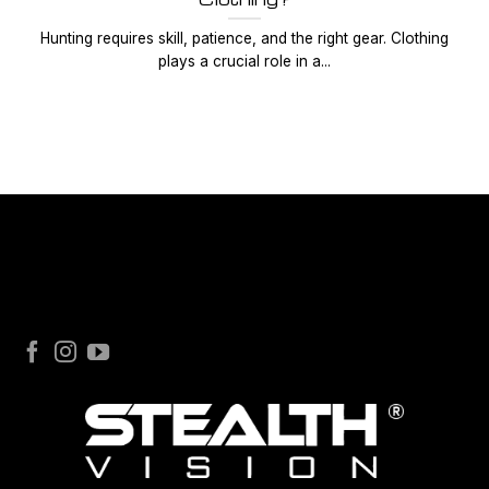
Hunting requires skill, patience, and the right gear. Clothing
plays a crucial role in a...