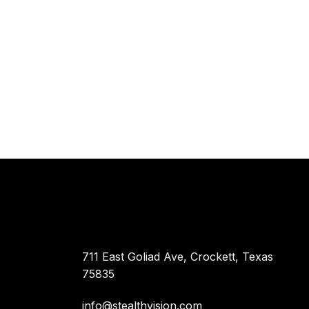
711 East Goliad Ave, Crockett, Texas
75835
info@stealthvision.com