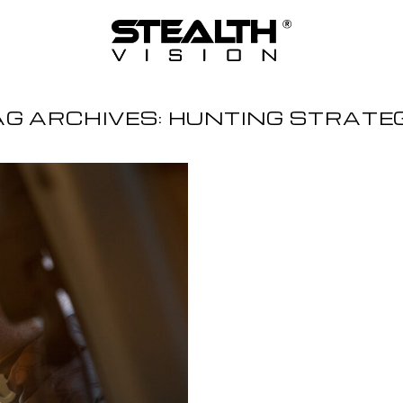
AG ARCHIVES:
HUNTING STRATE