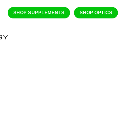
SHOP SUPPLEMENTS
SHOP OPTICS
GY