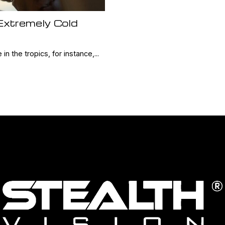
 Extremely Cold
 in the tropics, for instance,...