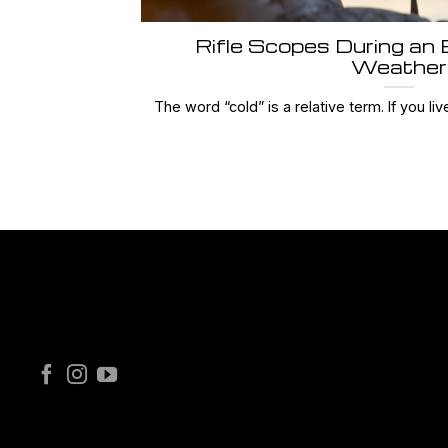
Rifle Scopes During an
Weather
The word “cold” is a relative term. If you live