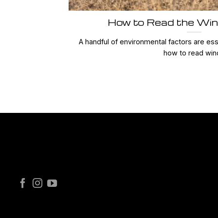
How to Read the Win
A handful of environmental factors are ess
how to read wind