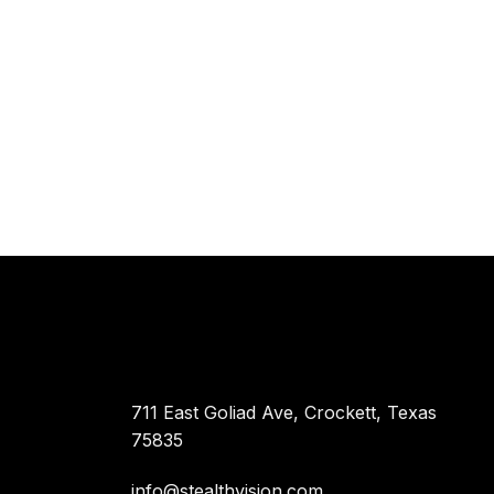
711 East Goliad Ave, Crockett, Texas
75835
info@stealthvision.com