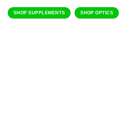
SHOP SUPPLEMENTS
SHOP OPTICS