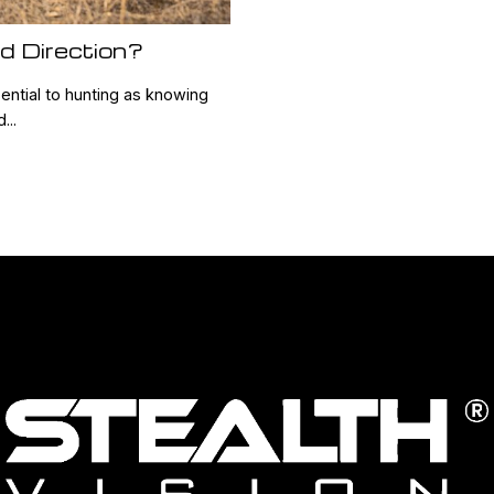
d Direction?
ential to hunting as knowing
...