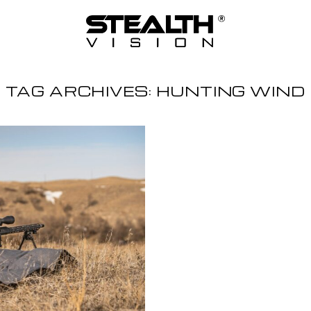
TAG ARCHIVES:
HUNTING WIND