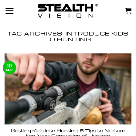
Skip
to
content
TAG ARCHIVES:
INTRODUCE KIDS
TO HUNTING
10
Mar
Getting Kids Into Hunting: 5 Tips to Nurture
the Next Generation of Hunters