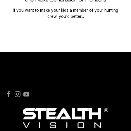
If you want to make your kids a member of your hunting
crew, you'd better...