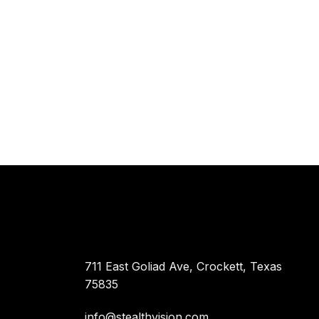
711 East Goliad Ave, Crockett, Texas
75835
info@stealthvision.com