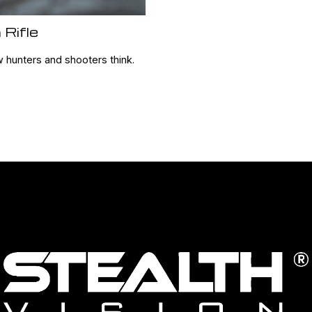
 Rifle
w hunters and shooters think.