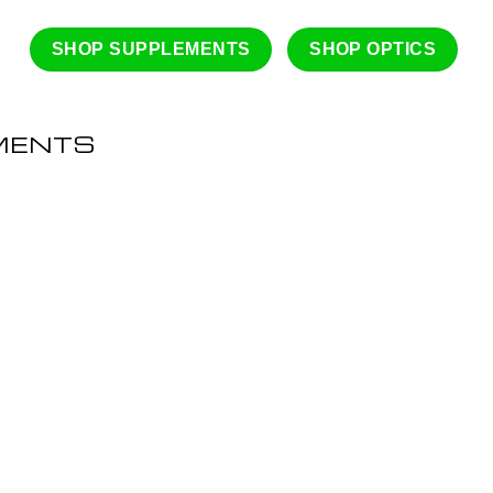
SHOP SUPPLEMENTS
SHOP OPTICS
MENTS