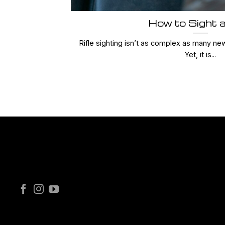
How to Sight a
Rifle sighting isn’t as complex as many ne
Yet, it is...