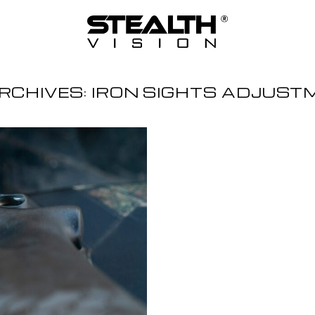
RCHIVES:
IRON SIGHTS ADJUST