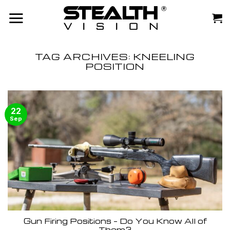
Skip
to
content
TAG ARCHIVES:
KNEELING
POSITION
22
Sep
Gun Firing Positions – Do You Know All of
Them?