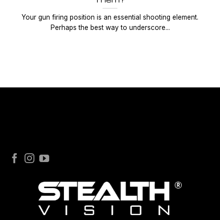
Your gun firing position is an essential shooting element.
Perhaps the best way to underscore...