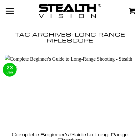
Skip
to
content
TAG ARCHIVES:
LONG RANGE
RIFLESCOPE
23
Jan
Complete Beginner’s Guide to Long-Range
Shooting