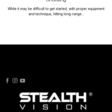
While it may be difficult to get started, with proper equipment
and technique, hitting long-range...