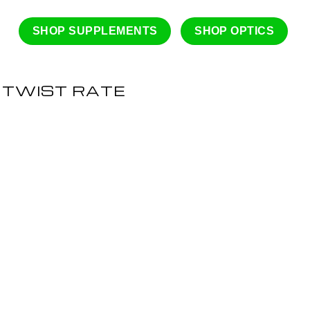
SHOP SUPPLEMENTS
SHOP OPTICS
 TWIST RATE