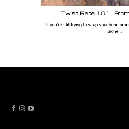
Twist Rate 101 : From
If you’re still trying to wrap your head arou
alone....