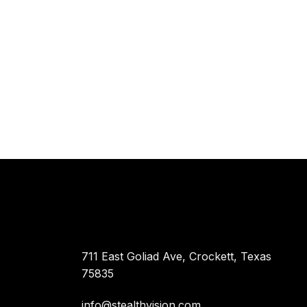
711 East Goliad Ave, Crockett, Texas
75835
info@stealthvision.com