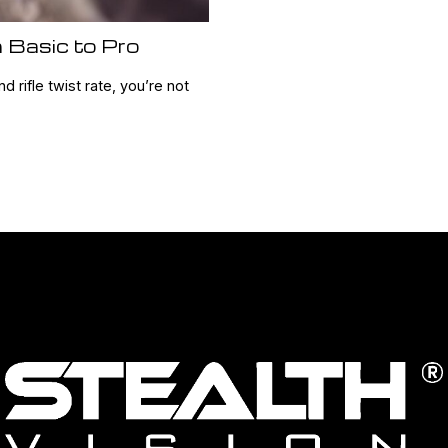
 Basic to Pro
nd rifle twist rate, you’re not