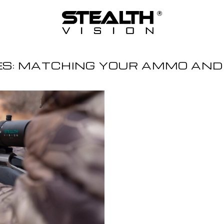
ES:
MATCHING YOUR AMMO AND