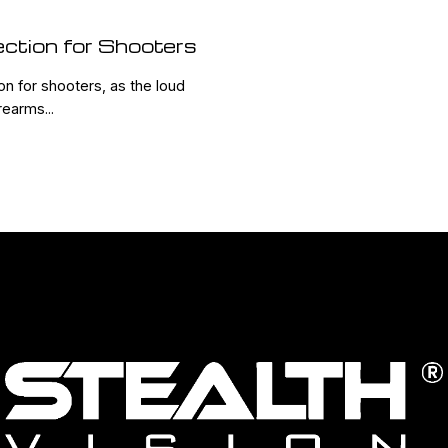
ection for Shooters
ion for shooters, as the loud
earms...