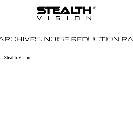
ARCHIVES:
NOISE REDUCTION R