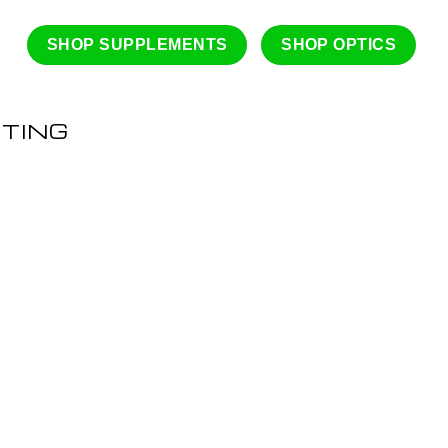
SHOP SUPPLEMENTS
SHOP OPTICS
ATING