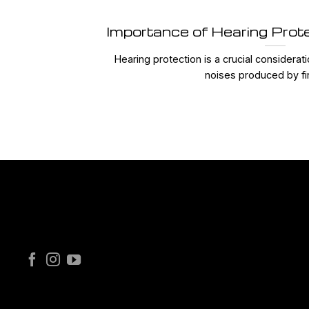
Importance of Hearing Prot
Hearing protection is a crucial considerat
noises produced by fir