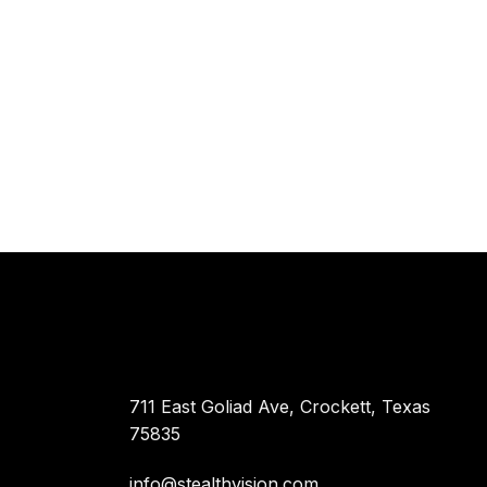
711 East Goliad Ave, Crockett, Texas
75835
info@stealthvision.com