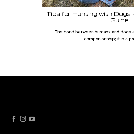
Tips for Hunting with Dogs
Guide
The bond between humans and dogs e
companionship; it is a par