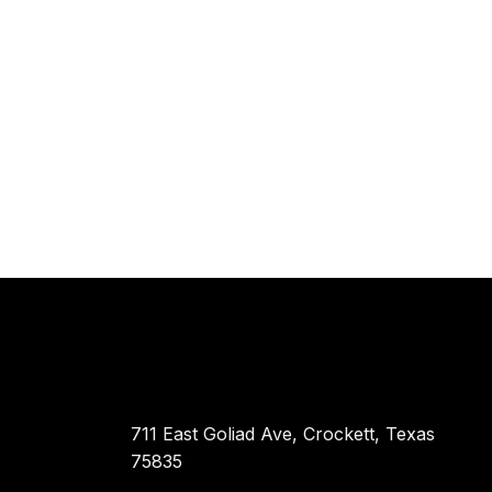
711 East Goliad Ave, Crockett, Texas
75835