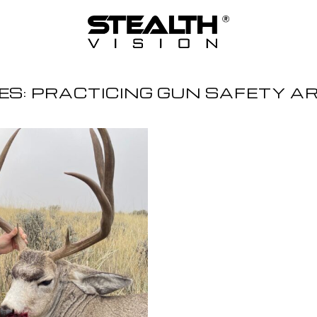
ES:
PRACTICING GUN SAFETY A