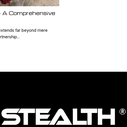
 – A Comprehensive
xtends far beyond mere
tnership...