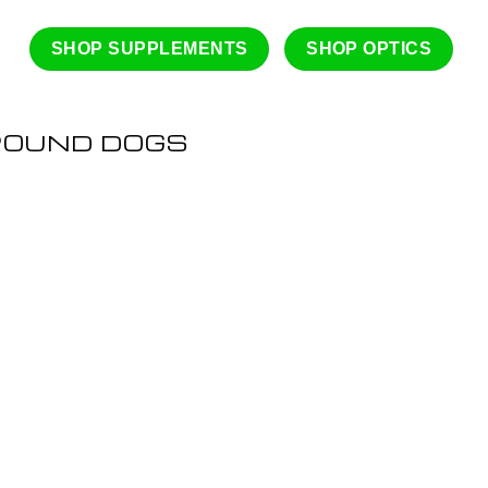
SHOP SUPPLEMENTS
SHOP OPTICS
ROUND DOGS