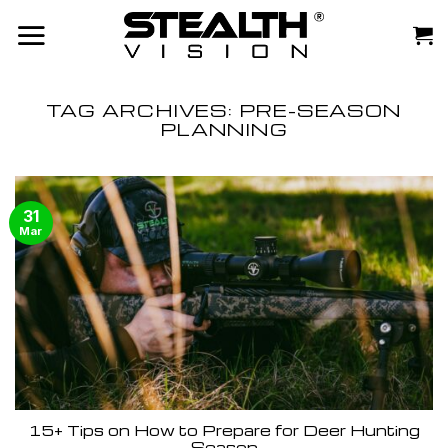
Skip
to
content
TAG ARCHIVES:
PRE-SEASON
PLANNING
31
Mar
15+ Tips on How to Prepare for Deer Hunting
Season