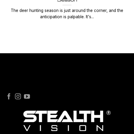
The deer hunting season is just around the corner, and the
anticipation is palpable. It's...