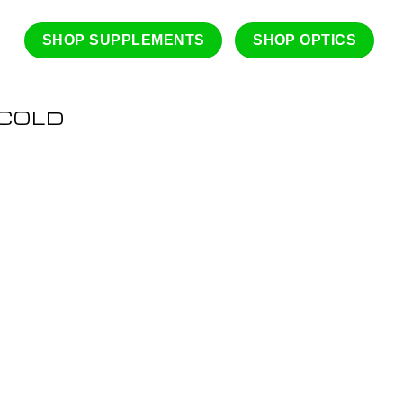
SHOP SUPPLEMENTS
SHOP OPTICS
 COLD