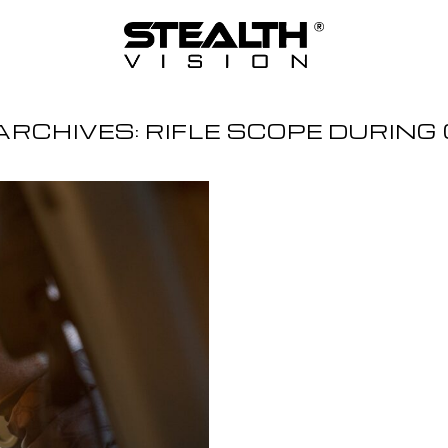
ARCHIVES:
RIFLE SCOPE DURING