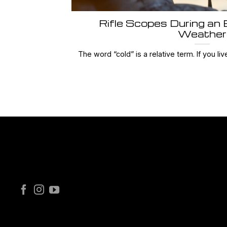
Rifle Scopes During an
Weather
The word “cold” is a relative term. If you live