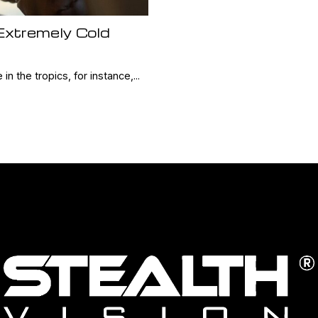
 Extremely Cold
 in the tropics, for instance,...