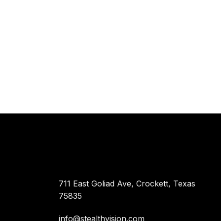
711 East Goliad Ave, Crockett, Texas
75835
info@stealthvision.com