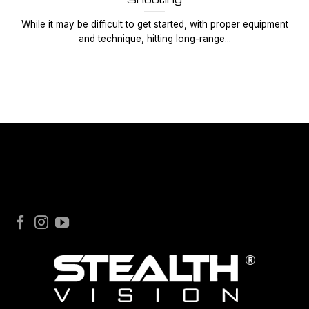
While it may be difficult to get started, with proper equipment
and technique, hitting long-range...