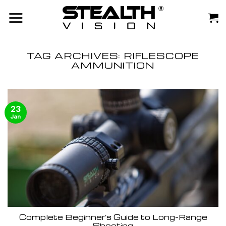
Skip
to
content
TAG ARCHIVES:
RIFLESCOPE
AMMUNITION
23
Jan
Complete Beginner’s Guide to Long-Range
Shooting