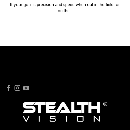
If your goal is precision and speed when out in the field, or
on the...