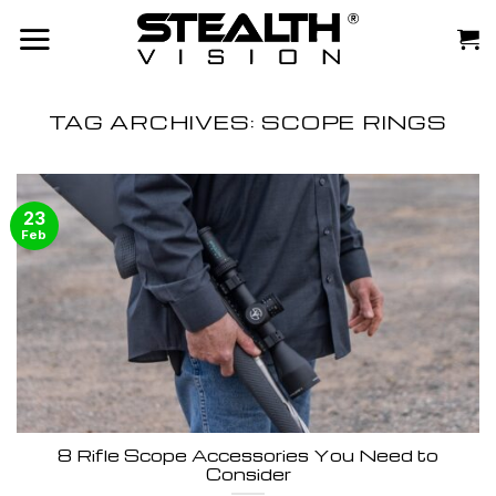
Skip
to
content
TAG ARCHIVES:
SCOPE RINGS
23
Feb
8 Rifle Scope Accessories You Need to
Consider