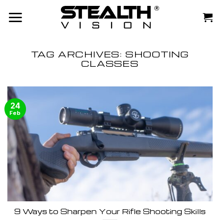
Skip
to
content
TAG ARCHIVES:
SHOOTING
CLASSES
24
Feb
9 Ways to Sharpen Your Rifle Shooting Skills