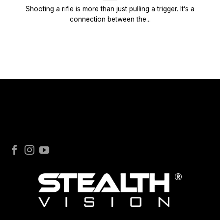
Shooting a rifle is more than just pulling a trigger. It’s a
connection between the...