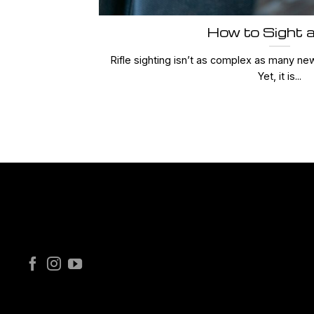
How to Sight a
Rifle sighting isn’t as complex as many ne
Yet, it is...