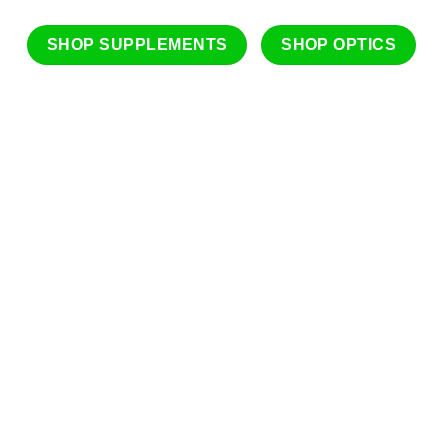
SHOP SUPPLEMENTS
SHOP OPTICS