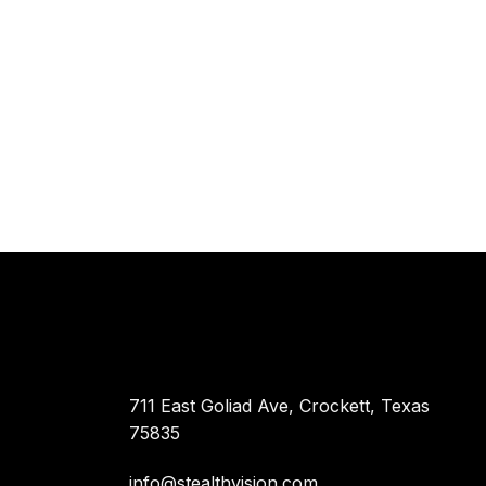
711 East Goliad Ave, Crockett, Texas
75835
info@stealthvision.com