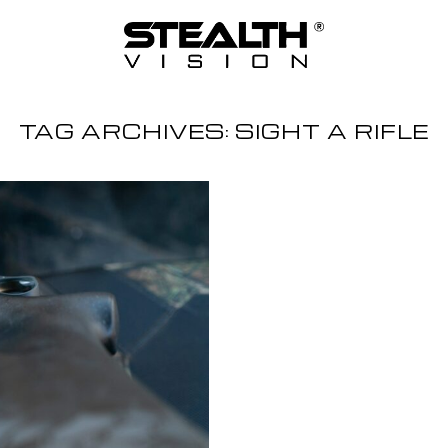
TAG ARCHIVES:
SIGHT A RIFLE