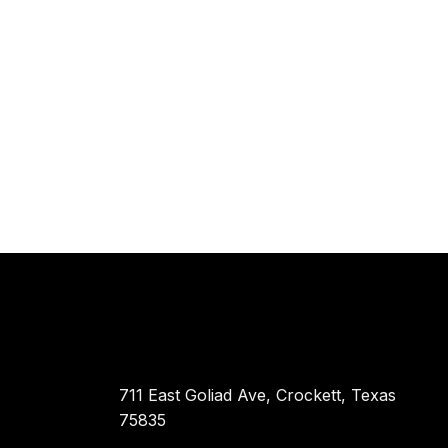
711 East Goliad Ave, Crockett, Texas
75835