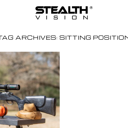
TAG ARCHIVES:
SITTING POSITIO