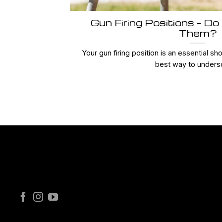
Gun Firing Positions – Do
Them?
Your gun firing position is an essential s
best way to undersc