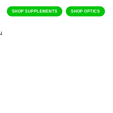
SHOP SUPPLEMENTS
SHOP OPTICS
N