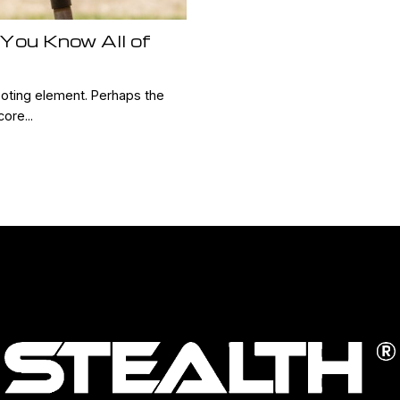
 You Know All of
hooting element. Perhaps the
ore...