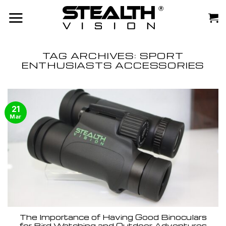
Skip
to
content
TAG ARCHIVES:
SPORT
ENTHUSIASTS ACCESSORIES
21
Mar
The Importance of Having Good Binoculars
for Bird Watching and Outdoor Adventures