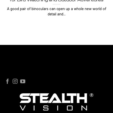
A good pair of binoculars can open up a whole new world of
detail and...