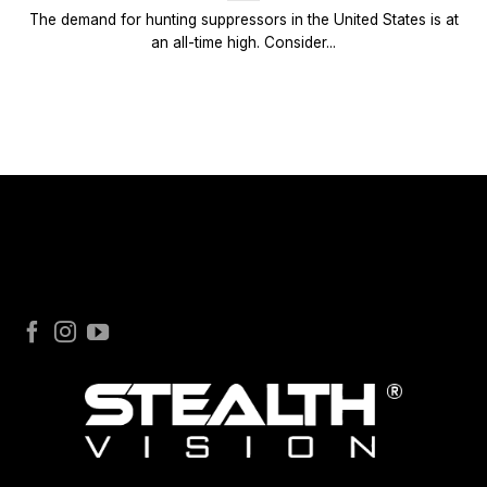
The demand for hunting suppressors in the United States is at
an all-time high. Consider...