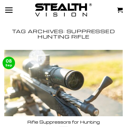
Skip
to
content
TAG ARCHIVES:
SUPPRESSED
HUNTING RIFLE
08
Sep
Rifle Suppressors for Hunting