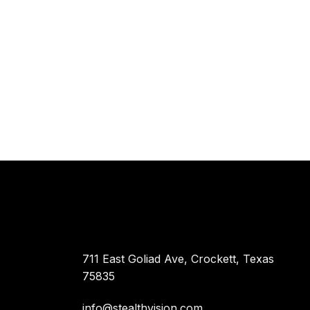
711 East Goliad Ave, Crockett, Texas
75835
info@stealthvision.com