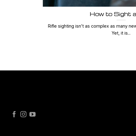
How to Sight a
Rifle sighting isn’t as complex as many ne
Yet, it is...