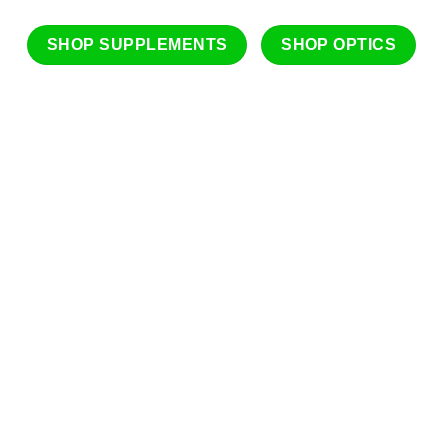
SHOP SUPPLEMENTS
SHOP OPTICS