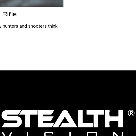
 Rifle
w hunters and shooters think.