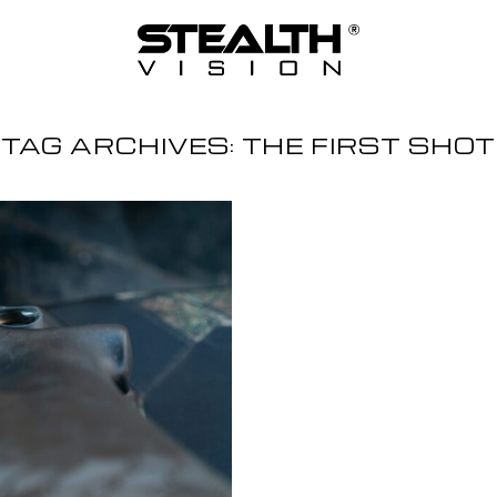
TAG ARCHIVES:
THE FIRST SHOT