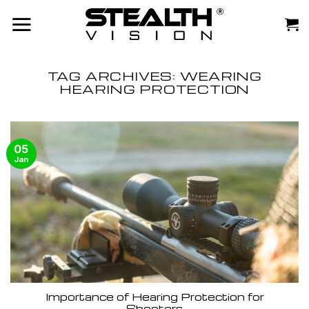
Skip
to
content
TAG ARCHIVES:
WEARING
HEARING PROTECTION
05
Jan
Importance of Hearing Protection for
Shooters