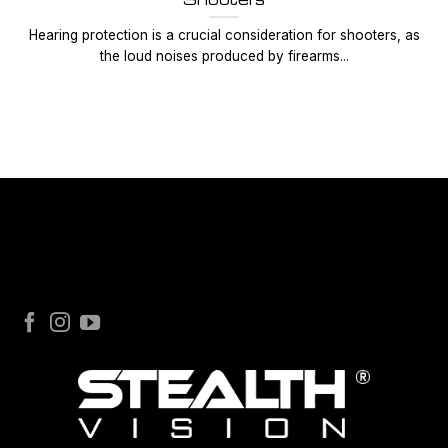
Hearing protection is a crucial consideration for shooters, as
the loud noises produced by firearms...