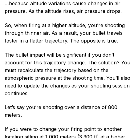
…because altitude variations cause changes in air
pressure. As the altitude rises, air pressure drops.
So, when firing at a higher altitude, you’re shooting
through thinner air. As a result, your bullet travels
faster in a flatter trajectory. The opposite is true.
The bullet impact will be significant if you don’t
account for this trajectory change. The solution? You
must recalculate the trajectory based on the
atmospheric pressure at the shooting time. You’ll also
need to update the changes as your shooting session
continues.
Let’s say you’re shooting over a distance of 800
meters.
If you were to change your firing point to another
location sitting at 1,000 meters (3,300 ft) at a higher