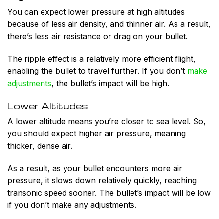
You can expect lower pressure at high altitudes
because of less air density, and thinner air. As a result,
there’s less air resistance or drag on your bullet.
The ripple effect is a relatively more efficient flight,
enabling the bullet to travel further. If you don’t
make
adjustments
, the bullet’s impact will be high.
Lower Altitudes
A lower altitude means you’re closer to sea level. So,
you should expect higher air pressure, meaning
thicker, dense air.
As a result, as your bullet encounters more air
pressure, it slows down relatively quickly, reaching
transonic speed sooner. The bullet’s impact will be low
if you don’t make any adjustments.