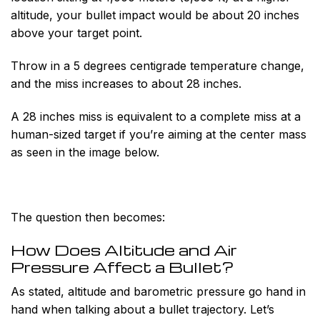
altitude, your bullet impact would be about 20 inches
above your target point.
Throw in a 5 degrees centigrade temperature change,
and the miss increases to about 28 inches.
A 28 inches miss is equivalent to a complete miss at a
human-sized target if you’re aiming at the center mass
as seen in the image below.
The question then becomes:
How Does Altitude and Air
Pressure Affect a Bullet?
As stated, altitude and barometric pressure go hand in
hand when talking about a bullet trajectory. Let’s