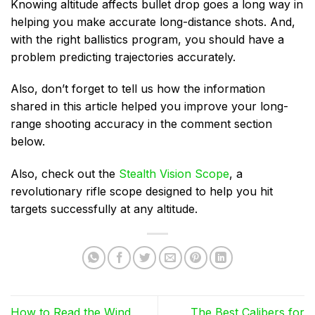
Knowing altitude affects bullet drop goes a long way in
helping you make accurate long-distance shots. And,
with the right ballistics program, you should have a
problem predicting trajectories accurately.
Also, don’t forget to tell us how the information
shared in this article helped you improve your long-
range shooting accuracy in the comment section
below.
Also, check out the
Stealth Vision Scope
, a
revolutionary rifle scope designed to help you hit
targets successfully at any altitude.
How to Read the Wind
The Best Calibers for