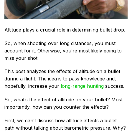
Altitude plays a crucial role in determining bullet drop.
So, when shooting over long distances, you must
account for it. Otherwise, you’re most likely going to
miss your shot.
This post analyzes the effects of altitude on a bullet
during a flight. The idea is to pass knowledge and,
hopefully, increase your
long-range hunting
success.
So, what’s the effect of altitude on your bullet? Most
importantly, how can you counter the effects?
First, we can’t discuss how altitude affects a bullet
path without talking about barometric pressure. Why?