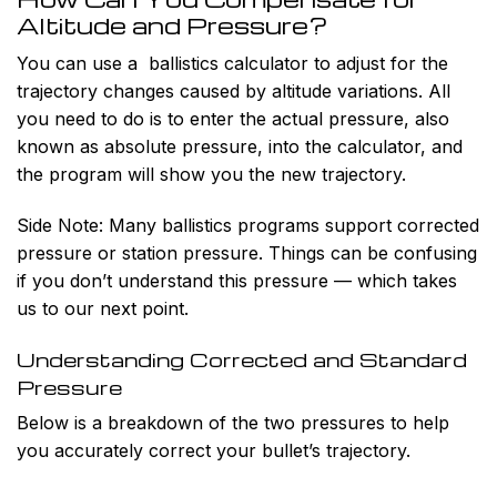
Altitude and Pressure?
You can use a ballistics calculator to adjust for the
trajectory changes caused by altitude variations. All
you need to do is to enter the actual pressure, also
known as absolute pressure, into the calculator, and
the program will show you the new trajectory.
Side Note:
Many ballistics programs support corrected
pressure or station pressure. Things can be confusing
if you don’t understand this pressure — which takes
us to our next point.
Understanding Corrected and Standard
Pressure
Below is a breakdown of the two pressures to help
you accurately correct your bullet’s trajectory.