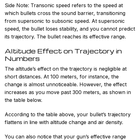
Side Note:
Transonic speed refers to the speed at
which bullets cross the sound barrier, transitioning
from supersonic to subsonic speed. At supersonic
speed, the bullet loses stability, and you cannot predict
its trajectory. The bullet reaches its effective range.
Altitude Effect on Trajectory in
Numbers
The altitude’s effect on the trajectory is negligible at
short distances. At 100 meters, for instance, the
change is almost unnoticeable. However, the effect
increases as you move past 300 meters, as shown in
the table below.
According to the table above, your bullet’s trajectory
flattens in line with altitude change and air density.
You can also notice that your gun’s effective range