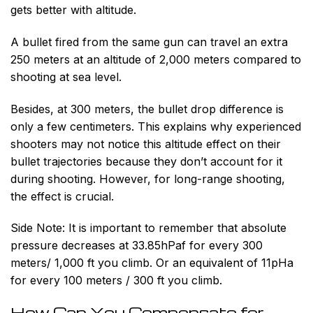
gets better with altitude.
A bullet fired from the same gun can travel an extra
250 meters at an altitude of 2,000 meters compared to
shooting at sea level.
Besides, at 300 meters, the bullet drop difference is
only a few centimeters. This explains why experienced
shooters may not notice this altitude effect on their
bullet trajectories because they don’t account for it
during shooting. However, for long-range shooting,
the effect is crucial.
Side Note:
It is important to remember that absolute
pressure decreases at 33.85hPaf for every 300
meters/ 1,000 ft you climb. Or an equivalent of 11pHa
for every 100 meters / 300 ft you climb.
How Can You Compensate for