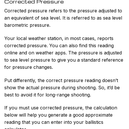
Corrected Pressure
Corrected pressure refers to the pressure adjusted to
an equivalent of sea level. It is referred to as sea level
barometric pressure.
Your local weather station, in most cases, reports
corrected pressure. You can also find this reading
online and on weather apps. The pressure is adjusted
to sea level pressure to give you a standard reference
for pressure changes.
Put differently, the correct pressure reading doesn’t
show the actual pressure during shooting. So, it’d be
best to avoid it for long-range shooting.
If you must use corrected pressure, the calculation
below will help you generate a good approximate
reading that you can enter into your ballistics