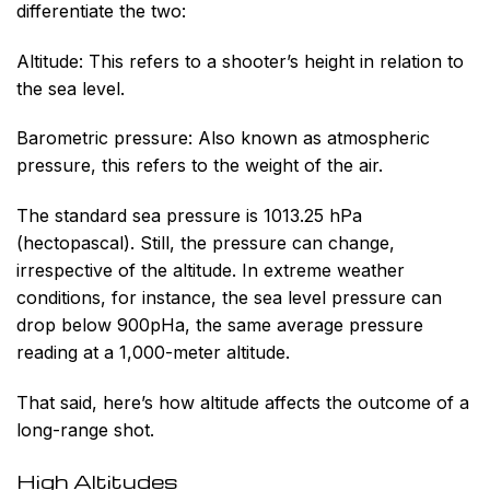
differentiate the two:
Altitude:
This refers to a shooter’s height in relation to
the sea level.
Barometric pressure:
Also known as atmospheric
pressure, this refers to the weight of the air.
The standard sea pressure is 1013.25 hPa
(hectopascal). Still, the pressure can change,
irrespective of the altitude. In extreme weather
conditions, for instance, the sea level pressure can
drop below 900pHa, the same average pressure
reading at a 1,000-meter altitude.
That said, here’s how altitude affects the outcome of a
long-range shot.
High Altitudes