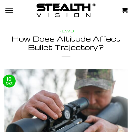
Skip
to
content
NEWS
How Does Altitude Affect
Bullet Trajectory?
10
Oct