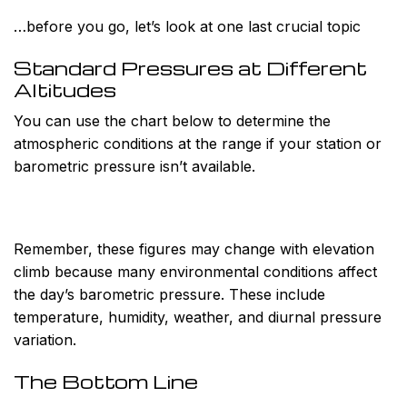
…before you go, let’s look at one last crucial topic
Standard Pressures at Different
Altitudes
You can use the chart below to determine the
atmospheric conditions at the range if your station or
barometric pressure isn’t available.
Remember, these figures may change with elevation
climb because many environmental conditions affect
the day’s barometric pressure. These include
temperature, humidity, weather, and diurnal pressure
variation.
The Bottom Line