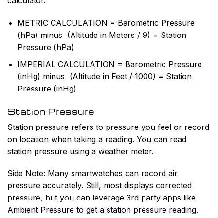
calculator.
METRIC CALCULATION = Barometric Pressure
(hPa)
minus
(Altitude in Meters / 9) = Station
Pressure (hPa)
IMPERIAL CALCULATION = Barometric Pressure
(inHg)
minus
(Altitude in Feet / 1000) = Station
Pressure (inHg)
Station Pressure
Station pressure refers to pressure you feel or record
on location when taking a reading. You can read
station pressure using a weather meter.
Side Note:
Many smartwatches can record air
pressure accurately. Still, most displays corrected
pressure, but you can leverage 3rd party apps like
Ambient Pressure to get a station pressure reading.