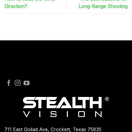
Direction?
Long-Range Shooting
711 East Goliad Ave, Crockett, Texas 75835