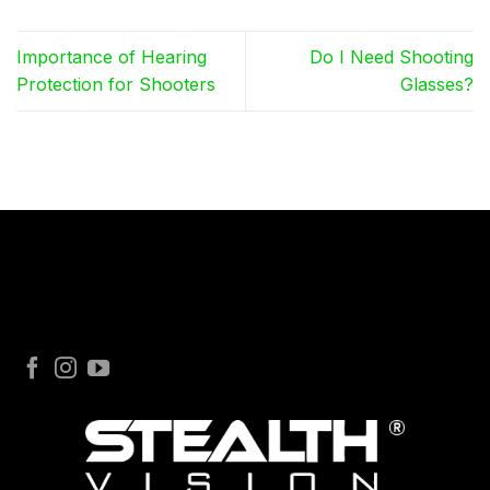
Importance of Hearing
Do I Need Shooting
Protection for Shooters
Glasses?