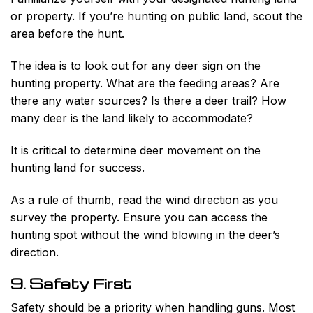
or property. If you’re hunting on public land, scout the
area before the hunt.
The idea is to look out for any deer sign on the
hunting property. What are the feeding areas? Are
there any water sources? Is there a deer trail? How
many deer is the land likely to accommodate?
It is critical to determine deer movement on the
hunting land for success.
As a rule of thumb, read the wind direction as you
survey the property. Ensure you can access the
hunting spot without the wind blowing in the deer’s
direction.
9. Safety First
Safety should be a priority when handling guns. Most