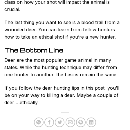
class on how your shot will impact the animal is
crucial.
The last thing you want to see is a blood trail from a
wounded deer. You can learn from fellow hunters
how to take an ethical shot if you’re a new hunter.
The Bottom Line
Deer are the most popular game animal in many
states. While the hunting technique may differ from
one hunter to another, the basics remain the same.
If you follow the deer hunting tips in this post, you’ll
be on your way to killing a deer. Maybe a couple of
deer …ethically.