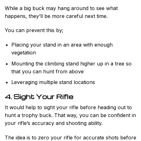
While a big buck may hang around to see what
happens, they’ll be more careful next time.
You can prevent this by;
Placing your stand in an area with enough
vegetation
Mounting the climbing stand higher up in a tree so
that you can hunt from above
Leveraging multiple stand locations
4. Sight Your Rifle
It would help to sight your rifle before heading out to
hunt a trophy buck. That way, you can be confident in
your rifle’s accuracy and shooting ability.
The idea is to zero your rifle for accurate shots before