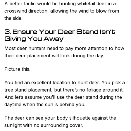
A better tactic would be hunting whitetail deer in a
crosswind direction, allowing the wind to blow from
the side.
3. Ensure Your Deer Stand Isn’t
Giving You Away
Most deer hunters need to pay more attention to how
their deer placement will look during the day.
Picture this.
You find an excellent location to hunt deer. You pick a
tree stand placement, but there’s no foliage around it.
And let’s assume you’ll use the deer stand during the
daytime when the sun is behind you.
The deer can see your body silhouette against the
sunlight with no surrounding cover.