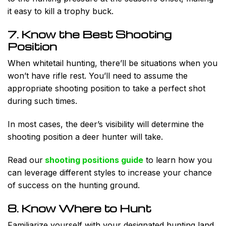
it easy to kill a trophy buck.
7. Know the Best Shooting
Position
When whitetail hunting, there’ll be situations when you
won’t have rifle rest. You’ll need to assume the
appropriate shooting position to take a perfect shot
during such times.
In most cases, the deer’s visibility will determine the
shooting position a deer hunter will take.
Read our
shooting positions guide
to learn how you
can leverage different styles to increase your chance
of success on the hunting ground.
8. Know Where to Hunt
Familiarize yourself with your designated hunting land