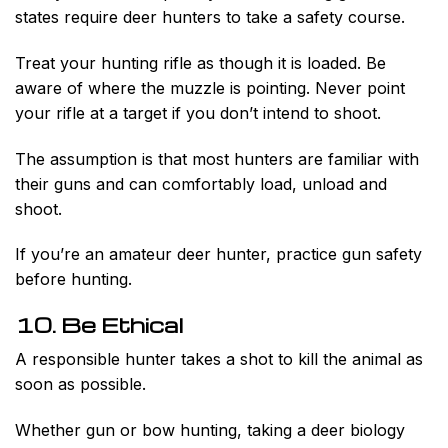
states require deer hunters to take a safety course.
Treat your hunting rifle as though it is loaded. Be
aware of where the muzzle is pointing. Never point
your rifle at a target if you don’t intend to shoot.
The assumption is that most hunters are familiar with
their guns and can comfortably load, unload and
shoot.
If you’re an amateur deer hunter, practice gun safety
before hunting.
10. Be Ethical
A responsible hunter takes a shot to kill the animal as
soon as possible.
Whether gun or bow hunting, taking a deer biology