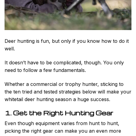
Deer hunting is fun, but only if you know how to do it
well.
It doesn’t have to be complicated, though. You only
need to follow a few fundamentals.
Whether a commercial or trophy hunter, sticking to
the ten tried and tested strategies below will make your
whitetail deer hunting season a huge success.
1. Get the Right Hunting Gear
Even though equipment varies from hunt to hunt,
picking the right gear can make you an even more