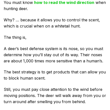
You must know
how to read the wind direction
when
hunting deer.
Why? … because it allows you to control the scent,
which is crucial when on a whitetail hunt.
The thing is,
A deer’s best defense system is its nose, so you must
determine how you’ll stay out of its way. Their noses
are about 1,000 times more sensitive than a human’s.
The best strategy is to get products that can allow you
to block human scent.
Still, you must pay close attention to the wind before
moving positions. The deer will walk away from you or
turn around after smelling you from behind.