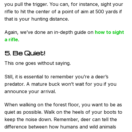
you pull the trigger. You can, for instance, sight your
rifle to hit the center of a point of aim at 500 yards if
that is your hunting distance.
Again, we’ve done an in-depth guide on
how to sight
a rifle
.
5. Be Quiet!
This one goes without saying.
Still, it is essential to remember you’re a deer’s
predator. A mature buck won’t wait for you if you
announce your arrival.
When walking on the forest floor, you want to be as
quiet as possible. Walk on the heels of your boots to
keep the noise down. Remember, deer can tell the
difference between how humans and wild animals