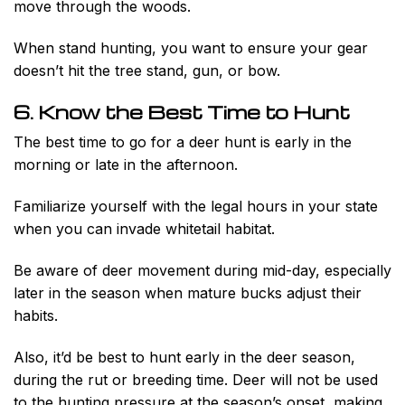
move through the woods.
When stand hunting, you want to ensure your gear
doesn’t hit the tree stand, gun, or bow.
6. Know the Best Time to Hunt
The best time to go for a deer hunt is early in the
morning or late in the afternoon.
Familiarize yourself with the legal hours in your state
when you can invade whitetail habitat.
Be aware of deer movement during mid-day, especially
later in the season when mature bucks adjust their
habits.
Also, it’d be best to hunt early in the deer season,
during the rut or breeding time. Deer will not be used
to the hunting pressure at the season’s onset, making