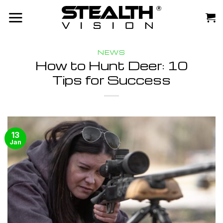
Skip
to
content
NEWS
How to Hunt Deer: 10
Tips for Success
13
Jan