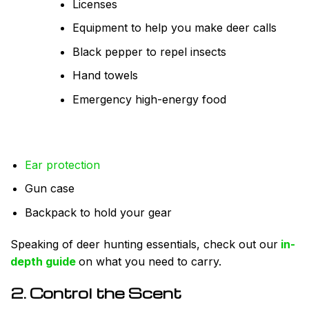
Licenses
Equipment to help you make deer calls
Black pepper to repel insects
Hand towels
Emergency high-energy food
Ear protection
Gun case
Backpack to hold your gear
Speaking of deer hunting essentials, check out our
in-
depth guide
on what you need to carry.
2. Control the Scent