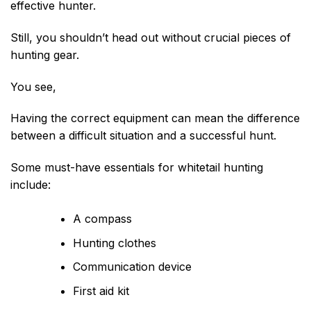
effective hunter.
Still, you shouldn’t head out without crucial pieces of
hunting gear.
You see,
Having the correct equipment can mean the difference
between a difficult situation and a successful hunt.
Some must-have essentials for whitetail hunting
include:
A compass
Hunting clothes
Communication device
First aid kit