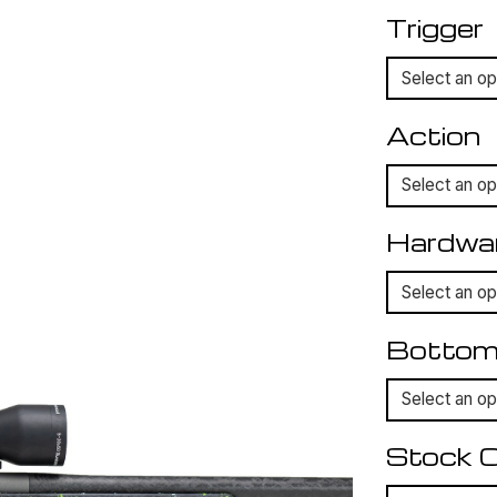
Trigger
Action
Hardwa
Bottom
Stock C