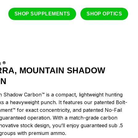
SHOP SUPPLEMENTS
SHOP OPTICS
n ®
RRA, MOUNTAIN SHADOW
ON
 Shadow Carbon™ is a compact, lightweight hunting
cks a heavyweight punch. It features our patented Bolt-
nment™ for exact concentricity, and patented No-Fail
 guaranteed operation. With a match-grade carbon
novative stock design, you’ll enjoy guaranteed sub .5
groups with premium ammo.