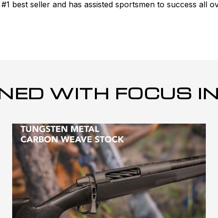
 best seller and has assisted sportsmen to success all ov
NED WITH FOCUS IN