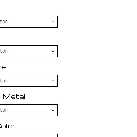
re
 Metal
olor