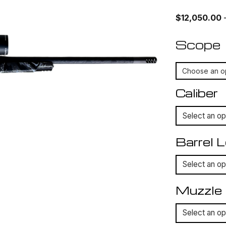
$
12,050.00
Scope
Caliber
Barrel 
Muzzle