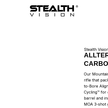
Stealth Visio
ALLTE
CARB
Our Mountain
rifle that pa
to-Bore Alig
Cycling™ for
barrel and in
MOA 3-shot 