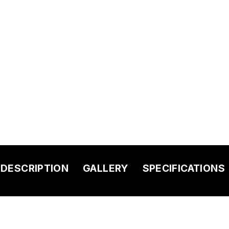
DESCRIPTION
GALLERY
SPECIFICATIONS