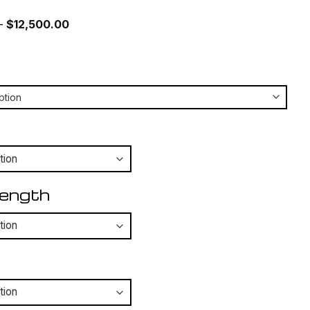
Price
–
$
12,500.00
range:
$12,050.00
through
$12,500.00
Length