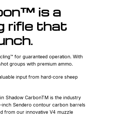
on™ is a
rifle that
unch.
ycling™ for guaranteed operation. With
3-shot groups with premium ammo.
aluable input from hard-core sheep
ain Shadow CarbonTM is the industry
22-inch Sendero contour carbon barrels
uced from our innovative V4 muzzle