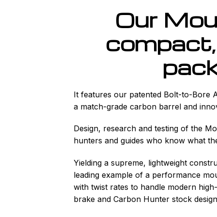
Our Mou
compact, 
pack
It features our patented Bolt-to-Bore 
a match-grade carbon barrel and inno
Design, research and testing of the M
hunters and guides who know what they
Yielding a supreme, lightweight const
leading example of a performance moun
with twist rates to handle modern high-
brake and Carbon Hunter stock design