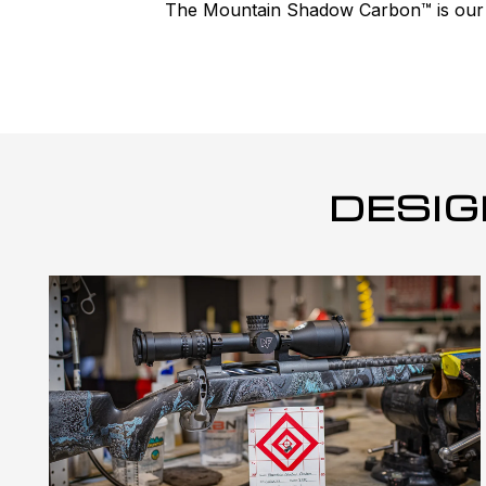
The Mountain Shadow Carbon™ is our #1
DESIG