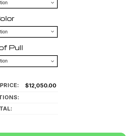
olor
of Pull
PRICE:
$
12,050.00
TIONS:
TAL:
untain Shadow Carbon quantity