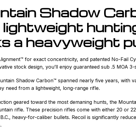
ntain Shadow Carb
lightweight hunting 
s a heavyweight p
Alignment™ for exact concentricity, and patented No-Fail C
vative stock design, you’ll enjoy guaranteed sub .5 MOA 
ountain Shadow Carbon™ spanned nearly five years, with v
 need from a lightweight, long-range rifle.
ruction geared toward the most demaning hunts, the Mount
tain rifle. These precision rifles come with either 20 or 
B.C., heavy-for-caliber bullets. Recoil is significantly red
.