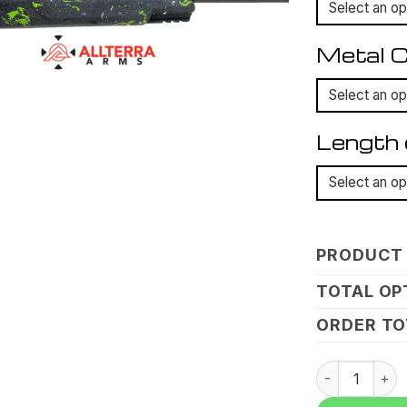
Metal C
Length 
PRODUCT 
TOTAL OP
ORDER TO
Allterra, Mo