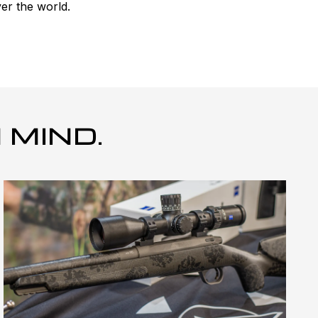
er the world.
 MIND.