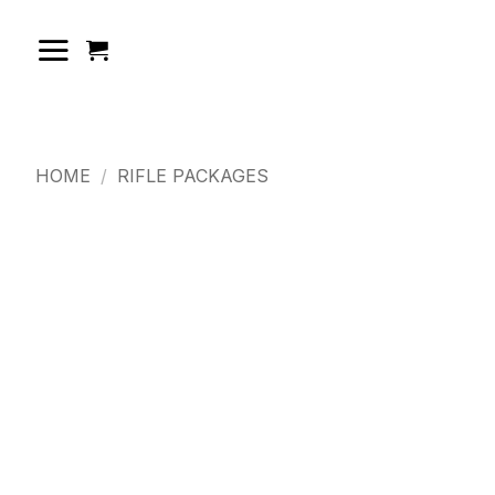
Skip
to
content
HOME
/
RIFLE PACKAGES