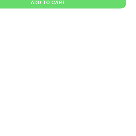
ADD TO CART