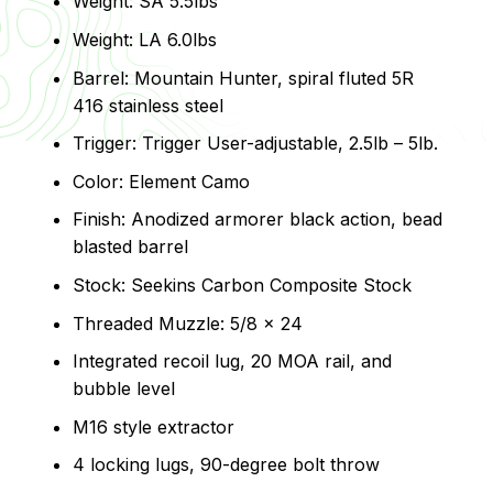
Weight: SA 5.5lbs
Weight: LA 6.0lbs
Barrel: Mountain Hunter, spiral fluted 5R
416 stainless steel
Trigger: Trigger User-adjustable, 2.5lb – 5lb.
Color: Element Camo
Finish: Anodized armorer black action, bead
blasted barrel
Stock: Seekins Carbon Composite Stock
Threaded Muzzle: 5/8 x 24
Integrated recoil lug, 20 MOA rail, and
bubble level
M16 style extractor
4 locking lugs, 90-degree bolt throw