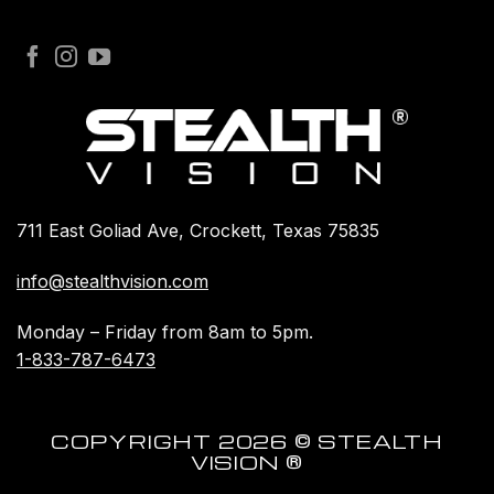
711 East Goliad Ave, Crockett, Texas 75835
info@stealthvision.com
Monday – Friday from 8am to 5pm.
1-833-787-6473
COPYRIGHT 2026 © STEALTH
VISION ®