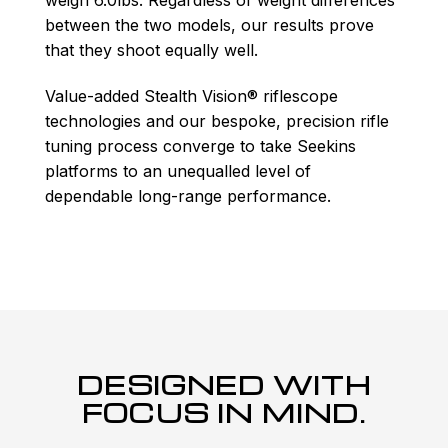
between the two models, our results prove
that they shoot equally well.
Value-added Stealth Vision® riflescope
technologies and our bespoke, precision rifle
tuning process converge to take Seekins
platforms to an unequalled level of
dependable long-range performance.
DESIGNED WITH
FOCUS IN MIND.