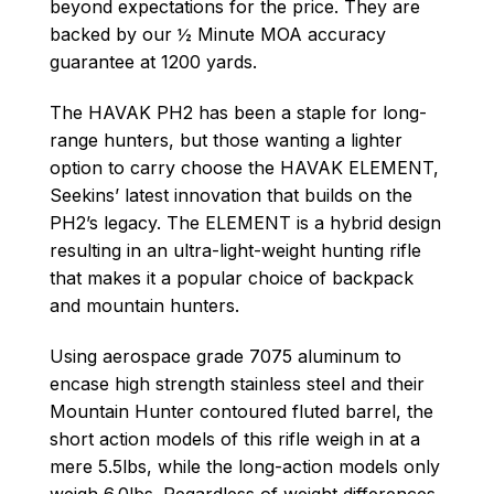
beyond expectations for the price. They are
backed by our ½ Minute MOA accuracy
guarantee at 1200 yards.
The HAVAK PH2 has been a staple for long-
range hunters, but those wanting a lighter
option to carry choose the HAVAK ELEMENT,
Seekins’ latest innovation that builds on the
PH2’s legacy. The ELEMENT is a hybrid design
resulting in an ultra-light-weight hunting rifle
that makes it a popular choice of backpack
and mountain hunters.
Using aerospace grade 7075 aluminum to
encase high strength stainless steel and their
Mountain Hunter contoured fluted barrel, the
short action models of this rifle weigh in at a
mere 5.5lbs, while the long-action models only
weigh 6.0lbs. Regardless of weight differences