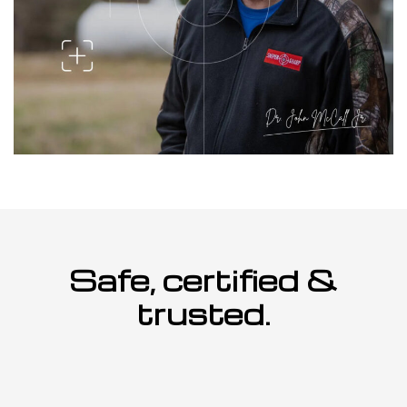
Safe, certified &
trusted.