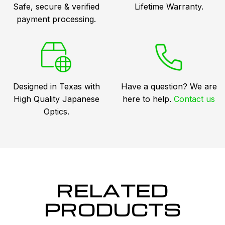
Safe, secure & verified
Lifetime Warranty.
payment processing.
Designed in Texas with
Have a question? We are
High Quality Japanese
here to help.
Contact us
Optics.
RELATED
PRODUCTS