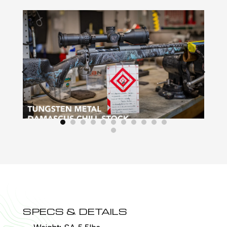
SPECS & DETAILS