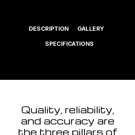
DESCRIPTION
GALLERY
SPECIFICATIONS
Quality, reliability,
and accuracy are
the three pillars of