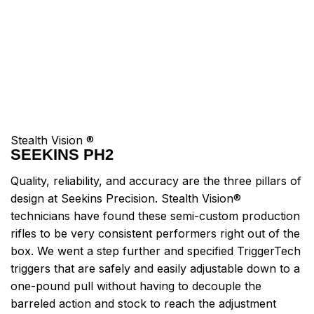
Stealth Vision ®
SEEKINS PH2
Quality, reliability, and accuracy are the three pillars of
design at Seekins Precision. Stealth Vision®
technicians have found these semi-custom production
rifles to be very consistent performers right out of the
box. We went a step further and specified TriggerTech
triggers that are safely and easily adjustable down to a
one-pound pull without having to decouple the
barreled action and stock to reach the adjustment