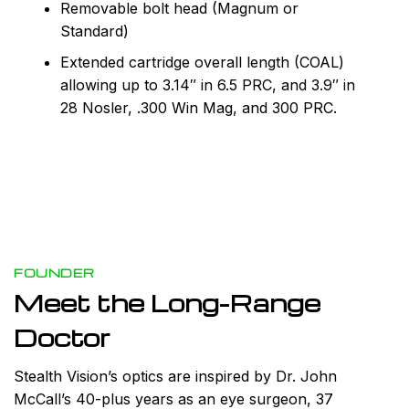
Removable bolt head (Magnum or
Standard)
Extended cartridge overall length (COAL)
allowing up to 3.14″ in 6.5 PRC, and 3.9″ in
28 Nosler, .300 Win Mag, and 300 PRC.
FOUNDER
Meet the Long-Range
Doctor
Stealth Vision’s optics are inspired by Dr. John
McCall’s 40-plus years as an eye surgeon, 37