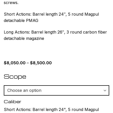
screws.
Short Actions: Barrel length 24″, 5 round Magpul
detachable PMAG
Long Actions: Barrel length 26″, 3 round carbon fiber
detachable magazine
Price
$
8,050.00
–
$
8,500.00
range:
$8,050.00
through
Scope
$8,500.00
Caliber
Short Actions: Barrel length 24", 5 round Magpul