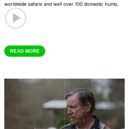
worldwide safaris and well over 100 domestic hunts.
READ MORE