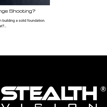
nge Shooting?
 building a solid foundation.
?...