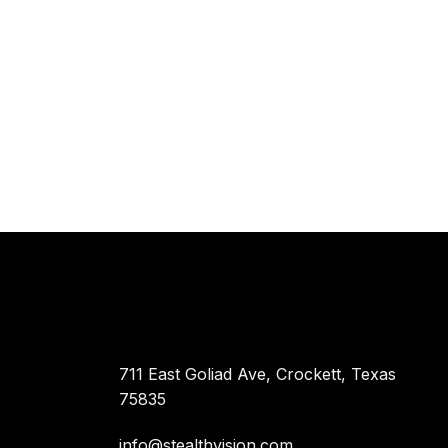
711 East Goliad Ave, Crockett, Texas
75835
info@stealthvision.com