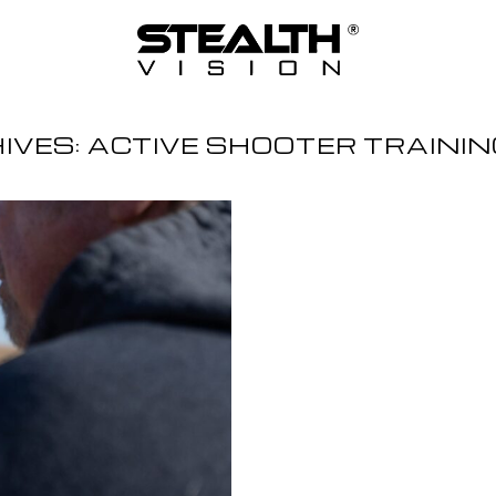
IVES:
ACTIVE SHOOTER TRAINI