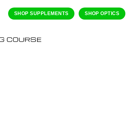
SHOP SUPPLEMENTS
SHOP OPTICS
NG COURSE