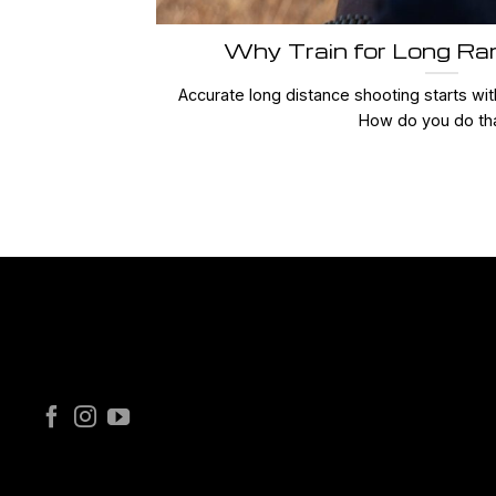
Why Train for Long Ra
Accurate long distance shooting starts with
How do you do that