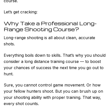
course.
Let’s get cracking:
Why Take a Professional Long-
Range Shooting Course?
Long-range shooting is all about clean, accurate
shots.
Everything boils down to skills. That’s why you should
consider a long distance training course — to boost
your chances of success the next time you go out to
hunt.
Sure, you cannot control game movement. Or how
your fellow hunters shoot. But you can brush up on
your shooting ability with proper training. That way,
every shot counts.