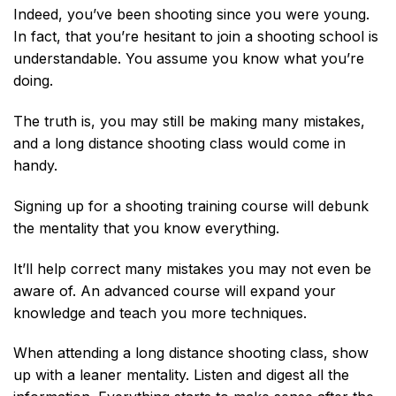
Indeed, you’ve been shooting since you were young.
In fact, that you’re hesitant to join a shooting school is
understandable. You assume you know what you’re
doing.
The truth is, you may still be making many mistakes,
and a long distance shooting class would come in
handy.
Signing up for a shooting training course will debunk
the mentality that you know everything.
It’ll help correct many mistakes you may not even be
aware of. An advanced course will expand your
knowledge and teach you more techniques.
When attending a long distance shooting class, show
up with a leaner mentality. Listen and digest all the