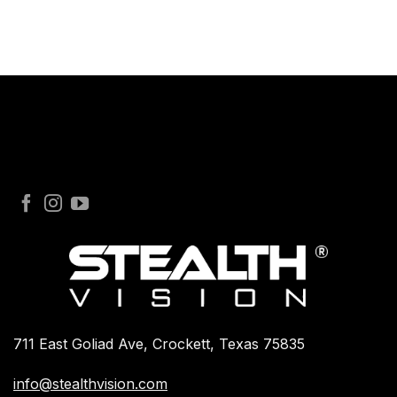
711 East Goliad Ave, Crockett, Texas 75835
info@stealthvision.com