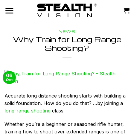
Skip
to
content
NEWS
Why Train for Long Range
Shooting?
06
Oct
Accurate long distance shooting starts with building a
solid foundation. How do you do that? …
by joining a
long-range shooting
class.
Whether you’re a beginner or seasoned rifle hunter,
training how to shoot over extended ranges is one of