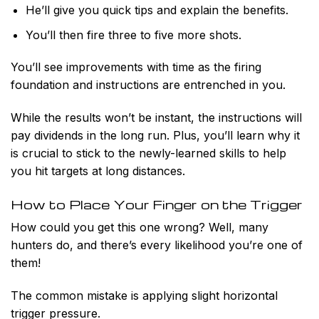
He’ll give you quick tips and explain the benefits.
You’ll then fire three to five more shots.
You’ll see improvements with time as the firing
foundation and instructions are entrenched in you.
While the results won’t be instant, the instructions will
pay dividends in the long run. Plus, you’ll learn why it
is crucial to stick to the newly-learned skills to help
you hit targets at long distances.
How to Place Your Finger on the Trigger
How could you get this one wrong? Well, many
hunters do, and there’s every likelihood you’re one of
them!
The common mistake is applying slight horizontal
trigger pressure.