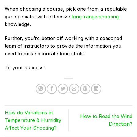
When choosing a course, pick one from a reputable
gun specialist with extensive
long-range shooting
knowledge.
Further, you’re better off working with a seasoned
team of instructors to provide the information you
need to make accurate long shots.
To your success!
How do Variations in
How to Read the Wind
Temperature & Humidity
Direction?
Affect Your Shooting?