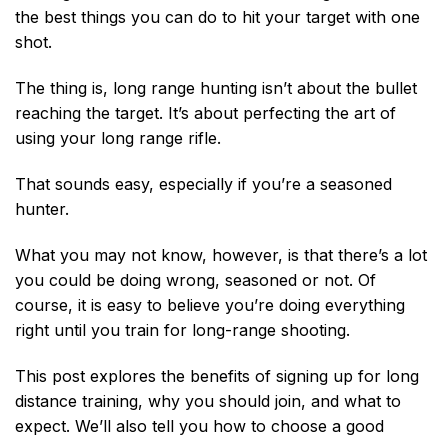
the best things you can do to hit your target with one
shot.
The thing is, long range hunting isn’t about the bullet
reaching the target. It’s about perfecting the art of
using your long range rifle.
That sounds easy, especially if you’re a seasoned
hunter.
What you may not know, however, is that there’s a lot
you could be doing wrong, seasoned or not. Of
course, it is easy to believe you’re doing everything
right until you train for long-range shooting.
This post explores the benefits of signing up for long
distance training, why you should join, and what to
expect. We’ll also tell you how to choose a good