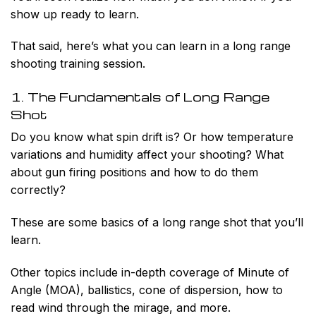
show up ready to learn.
That said, here’s what you can learn in a long range
shooting training session.
1. The Fundamentals of Long Range
Shot
Do you know what spin drift is? Or how temperature
variations and humidity affect your shooting? What
about gun firing positions and how to do them
correctly?
These are some basics of a long range shot that you’ll
learn.
Other topics include in-depth coverage of Minute of
Angle (MOA), ballistics, cone of dispersion, how to
read wind through the mirage, and more.