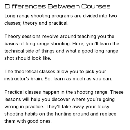
Differences Between Courses
Long range shooting programs are divided into two
classes; theory and practical.
Theory sessions revolve around teaching you the
basics of long range shooting. Here, you’ll learn the
technical side of things and what a good long range
shot should look like.
The theoretical classes allow you to pick your
instructor’s brain. So, learn as much as you can.
Practical classes happen in the shooting range. These
lessons will help you discover where you’re going
wrong in practice. They’ll take away your lousy
shooting habits on the hunting ground and replace
them with good ones.