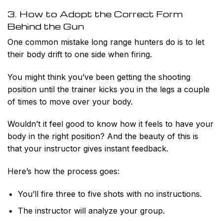
3. How to Adopt the Correct Form
Behind the Gun
One common mistake long range hunters do is to let
their body drift to one side when firing.
You might think you’ve been getting the shooting
position until the trainer kicks you in the legs a couple
of times to move over your body.
Wouldn’t it feel good to know how it feels to have your
body in the right position? And the beauty of this is
that your instructor gives instant feedback.
Here’s how the process goes:
You’ll fire three to five shots with no instructions.
The instructor will analyze your group.