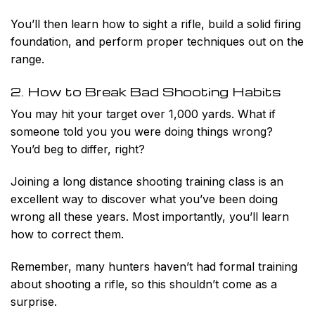
You’ll then learn how to sight a rifle, build a solid firing
foundation, and perform proper techniques out on the
range.
2. How to Break Bad Shooting Habits
You may hit your target over 1,000 yards. What if
someone told you you were doing things wrong?
You’d beg to differ, right?
Joining a long distance shooting training class is an
excellent way to discover what you’ve been doing
wrong all these years. Most importantly, you’ll learn
how to correct them.
Remember, many hunters haven’t had formal training
about shooting a rifle, so this shouldn’t come as a
surprise.