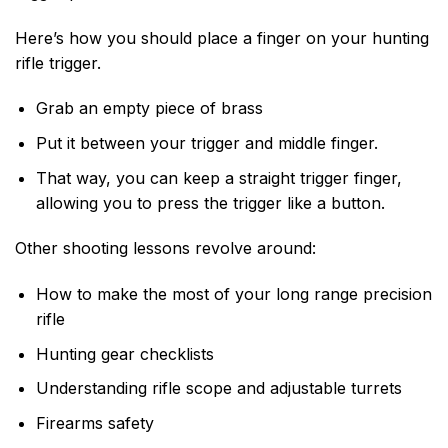
Here’s how you should place a finger on your hunting
rifle trigger.
Grab an empty piece of brass
Put it between your trigger and middle finger.
That way, you can keep a straight trigger finger,
allowing you to press the trigger like a button.
Other shooting lessons revolve around:
How to make the most of your long range precision
rifle
Hunting gear checklists
Understanding rifle scope and adjustable turrets
Firearms safety