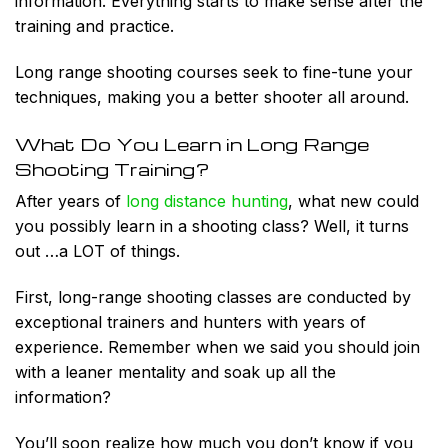
information. Everything starts to make sense after the
training and practice.
Long range shooting courses seek to fine-tune your
techniques, making you a better shooter all around.
What Do You Learn in Long Range
Shooting Training?
After years of
long distance hunting
, what new could
you possibly learn in a shooting class? Well, it turns
out …a
LOT
of things.
First, long-range shooting classes are conducted by
exceptional trainers and hunters with years of
experience. Remember when we said you should join
with a leaner mentality and soak up all the
information?
You’ll soon realize how much you don’t know if you