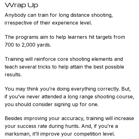
Wrap Up
Anybody
can train for long distance shooting,
irrespective of their experience level.
The programs aim to help learners hit targets from
700 to 2,000 yards.
Training will reinforce core shooting elements and
teach several tricks to help attain the best possible
results.
You may think you’re doing everything correctly. But,
if you’ve never attended a long range shooting course,
you should consider signing up for one.
Besides improving your accuracy, training will increase
your success rate during hunts. And, if you’re a
marksman, it’ll improve your competition level.