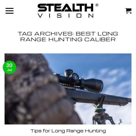
Skip
to
content
TAG ARCHIVES:
BEST LONG
RANGE HUNTING CALIBER
30
Jul
Tips for Long Range Hunting