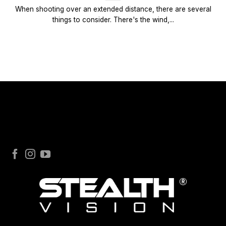
When shooting over an extended distance, there are several
things to consider. There's the wind,...