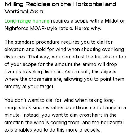
Milling Reticles on the Horizontal and
Vertical Axis
Long-range hunting
requires a scope with a Mildot or
Nightforce MOAR-style reticle. Here’s why.
The standard procedure requires you to dial for
elevation and hold for wind when shooting over long
distances. That way, you can adjust the turrets on top
of your scope for the
amount the ammo will drop
over its traveling distance. As a result, this adjusts
where the crosshairs are, allowing you to point them
directly at your target.
You don’t want to dial for wind when taking long-
range shots since weather conditions can change in a
minute. Instead, you want to aim crosshairs in the
direction the wind is coming from, and the horizontal
axis enables you to do this more precisely.