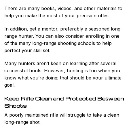
There are many books, videos, and other materials to
help you make the most of your precision rifles.
In addition, get a mentor, preferably a seasoned long-
range hunter. You can also consider enrolling in one
of the many long-range shooting schools to help
perfect your skill set.
Many hunters aren’t keen on learning after several
successful hunts. However, hunting is fun when you
know what you’re doing; that should be your ultimate
goal.
Keep Rifle Clean and Protected Between
Shoots
A poorly maintained rifle will struggle to take a clean
long-range shot.