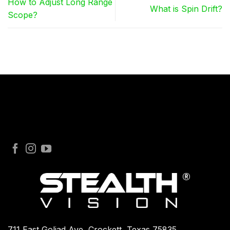
How to Adjust Long Range
What is Spin Drift?
Scope?
711 East Goliad Ave, Crockett, Texas 75835