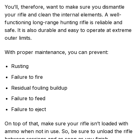
You’ll, therefore, want to make sure you dismantle
your rifle and clean the internal elements. A well-
functioning long-range hunting rifle is reliable and
safe. It is also durable and easy to operate at extreme
outer limits.
With proper maintenance, you can prevent:
Rusting
Failure to fire
Residual fouling buildup
Failure to feed
Failure to eject
On top of that, make sure your rifle isn’t loaded with
ammo when not in use. So, be sure to unload the rifle
between sessions and as soon as you finish.