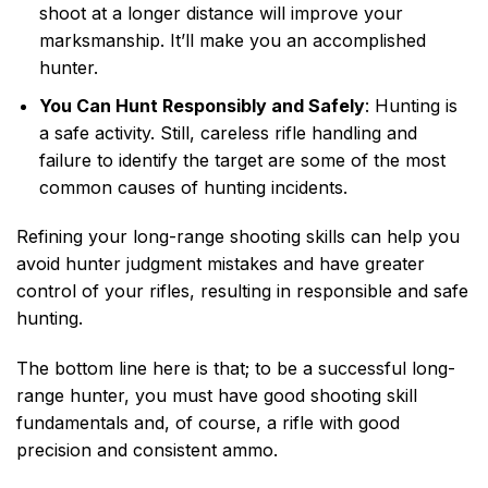
shoot at a longer distance will improve your
marksmanship. It’ll make you an accomplished
hunter.
You Can Hunt Responsibly and Safely
: Hunting is
a safe activity. Still, careless rifle handling and
failure to identify the target are some of the most
common causes of hunting incidents.
Refining your long-range shooting skills can help you
avoid hunter judgment mistakes and have greater
control of your rifles, resulting in responsible and safe
hunting.
The bottom line here is that; to be a successful long-
range hunter, you must have good shooting skill
fundamentals and, of course, a rifle with good
precision and consistent ammo.