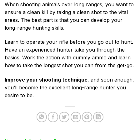
When shooting animals over long ranges, you want to
ensure a clean kill by taking a clean shot to the vital
areas. The best part is that you can develop your
long-range hunting skills.
Learn to operate your rifle before you go out to hunt.
Have an experienced hunter take you through the
basics. Work the action with dummy ammo and learn
how to take the longest shot you can from the get-go.
Improve your shooting technique
, and soon enough,
you’ll become the excellent long-range hunter you
desire to be.