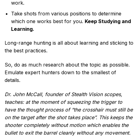
work.
Take shots from various positions to determine
which one works best for you.
Keep Studying and
Learning.
Long-range hunting is all about learning and sticking to
the best practices.
So, do as much research about the topic as possible.
Emulate expert hunters down to the smallest of
details.
Dr. John McCall, founder of Stealth Vision scopes,
teaches: at the moment of squeezing the trigger to
have the thought process of “the crosshair must still be
on the target after the shot takes place”. This keeps the
shooter completely without motion which enables the
bullet to exit the barrel cleanly without any movement.