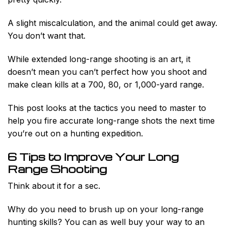
A slight miscalculation, and the animal could get away.
You don’t want that.
While extended long-range shooting is an art, it
doesn’t mean you can’t perfect how you shoot and
make clean kills at a 700, 80, or 1,000-yard range.
This post looks at the tactics you need to master to
help you fire accurate long-range shots the next time
you’re out on a hunting expedition.
6 Tips to Improve Your Long
Range Shooting
Think about it for a sec.
Why do you need to brush up on your long-range
hunting skills? You can as well buy your way to an