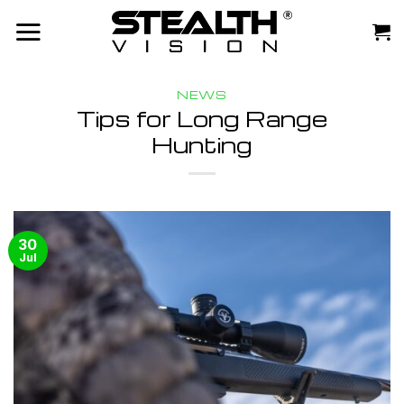
Skip
to
content
NEWS
Tips for Long Range
Hunting
30
Jul