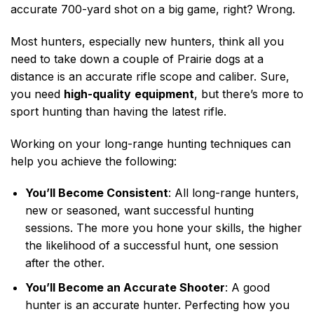
accurate 700-yard shot on a big game, right? Wrong.
Most hunters, especially new hunters, think all you
need to take down a couple of Prairie dogs at a
distance is an accurate rifle scope and caliber. Sure,
you need
high-quality
equipment
,
but there’s more to
sport hunting than having the latest rifle.
Working on your long-range hunting techniques can
help you achieve the following:
You’ll Become Consistent
: All long-range hunters,
new or seasoned, want successful hunting
sessions. The more you hone your skills, the higher
the likelihood of a successful hunt, one session
after the other.
You’ll Become an Accurate Shooter
: A good
hunter is an accurate hunter. Perfecting how you