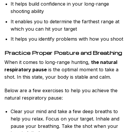
It helps build confidence in your long-range
shooting ability
It enables you to determine the farthest range at
which you can hit your target
It helps you identify problems with how you shoot
Practice Proper Posture and Breathing
When it comes to long-range hunting,
the natural
respiratory pause
is the optimal moment to take a
shot. In this state, your body is stable and calm.
Below are a few exercises to help you achieve the
natural respiratory pause:
Clear your mind and take a few deep breaths to
help you relax. Focus on your target. Inhale and
pause your breathing. Take the shot when your