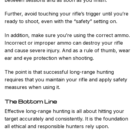
Further, avoid touching your rifle’s trigger until you’re
ready to shoot, even with the “safety” setting on.
In addition, make sure you’re using the correct ammo.
Incorrect or improper ammo can destroy your rifle
and cause severe injury. And as a rule of thumb, wear
ear and eye protection when shooting.
The point is that successful long-range hunting
requires that you maintain your rifle and apply safety
measures when using it.
The Bottom Line
Effective long-range hunting is all about hitting your
target accurately and consistently. It is the foundation
all ethical and responsible hunters rely upon.