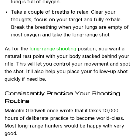
lung is full of oxygen.
Take a couple of breaths to relax. Clear your
thoughts, focus on your target and fully
exhale.
Break the breathing when your lungs are empty of
most oxygen and take the long-range shot.
As for the
long-range shooting
position, you want a
natural rest point with your body stacked behind your
rifle. This will let you control your movement and spot
the shot. It’ll also help you place your follow-up shot
quickly if need be.
Consistently Practice Your Shooting
Routine
Malcolm Gladwell once wrote that it takes 10,000
hours of deliberate practice to become world-class.
Most long-range hunters would be happy with very
good.