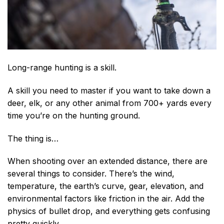
Long-range hunting is a skill.
A skill you need to master if you want to take down a
deer, elk, or any other animal from 700+ yards every
time you’re on the hunting ground.
The thing is…
When shooting over an extended distance, there are
several things to consider. There’s the win
d,
temperature, the
earth’s curve, gear, elevation, and
environmental factors like friction in the air. Add the
physics of bullet drop, and everything gets confusing
pretty quickly.