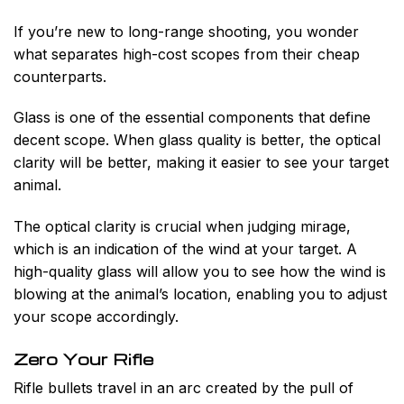
If you’re new to long-range shooting, you wonder
what separates high-cost scopes from their cheap
counterparts.
Glass is one of the essential components that define
decent scope. When glass quality is better, the optical
clarity will be better, making it easier to see your target
animal.
The optical clarity is crucial when judging mirage,
which is an indication of the wind at your target. A
high-quality glass will allow you to see how the wind is
blowing at the animal’s location, enabling you to adjust
your scope accordingly.
Zero Your Rifle
Rifle bullets travel in an arc created by the pull of