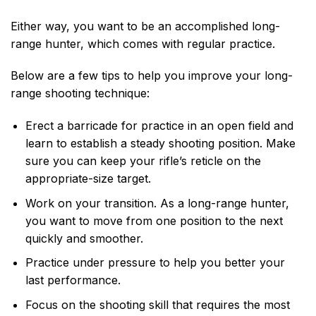
Either way, you want to be an accomplished long-
range hunter, which comes with regular practice.
Below are a few tips to help you improve your long-
range shooting technique:
Erect a barricade for practice in an open field and
learn to establish a steady shooting position. Make
sure you can keep your rifle’s reticle on the
appropriate-size target.
Work on your transition. As a long-range hunter,
you want to move from one position to the next
quickly and smoother.
Practice under pressure to help you better your
last performance.
Focus on the shooting skill that requires the most