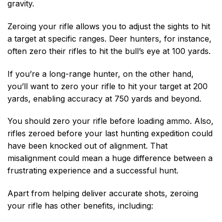
gravity.
Zeroing your rifle allows you to adjust the sights to hit
a target at specific ranges. Deer hunters, for instance,
often zero their rifles to hit the bull’s eye at 100 yards.
If you’re a long-range hunter, on the other hand,
you’ll want to zero your rifle to hit your target at 200
yards, enabling accuracy at 750 yards and beyond.
You should zero your rifle before loading ammo. Also,
rifles zeroed before your last hunting expedition could
have been knocked out of alignment. That
misalignment could mean a huge difference between a
frustrating experience and a successful hunt.
Apart from helping deliver accurate shots, zeroing
your rifle has other benefits, including: