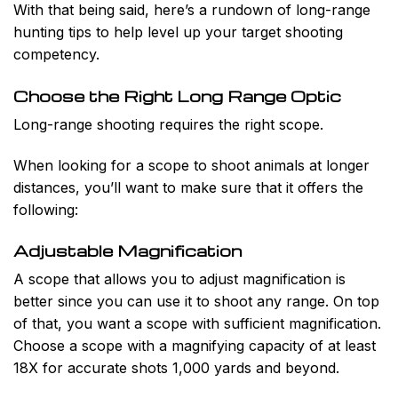
With that being said, here’s a rundown of long-range
hunting tips to help level up your target shooting
competency.
Choose the Right Long Range Optic
Long-range shooting requires the right scope.
When looking for a scope to shoot animals at longer
distances, you’ll want to make sure that it offers the
following:
Adjustable Magnification
A scope that allows you to adjust magnification is
better since you can use it to shoot any range. On top
of that, you want a scope with sufficient magnification.
Choose a scope with a magnifying capacity of at least
18X for accurate shots 1,000 yards and beyond.