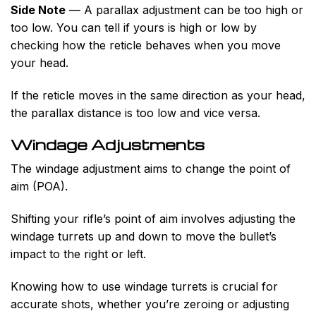
Side Note
— A parallax adjustment can be too high or
too low. You can tell if yours is high or low by
checking how the reticle behaves when you move
your head.
If the reticle moves in the same direction as your head,
the parallax distance is too low and vice versa.
Windage Adjustments
The windage adjustment aims to change the point of
aim (POA).
Shifting your rifle’s point of aim involves adjusting the
windage turrets up and down to move the bullet’s
impact to the right or left.
Knowing how to use windage turrets is crucial for
accurate shots, whether you’re zeroing or adjusting