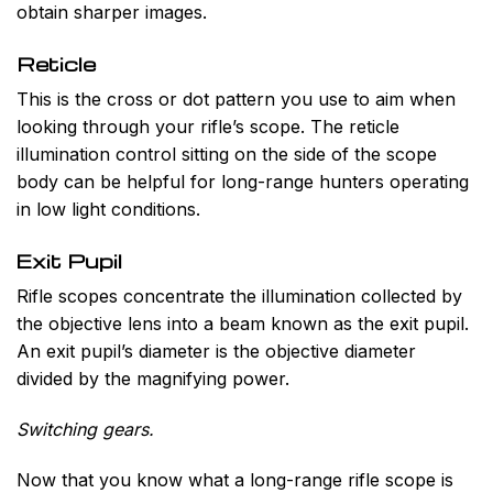
obtain sharper images.
Reticle
This is the cross or dot pattern you use to aim when
looking through your rifle’s scope. The reticle
illumination control sitting on the side of the scope
body can be helpful for long-range hunters operating
in low light conditions.
Exit Pupil
Rifle scopes concentrate the illumination collected by
the objective lens into a beam known as the exit pupil.
An exit pupil’s diameter is the objective diameter
divided by the magnifying power.
Switching gears.
Now that you know what a long-range rifle scope is