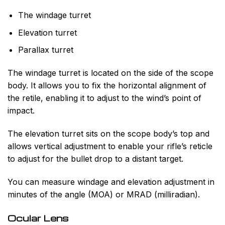
The windage turret
Elevation turret
Parallax turret
The windage turret is located on the side of the scope
body. It allows you to fix the horizontal alignment of
the retile, enabling it to adjust to the wind’s point of
impact.
The elevation turret sits on the scope body’s top and
allows vertical adjustment to enable your rifle’s reticle
to adjust for the bullet drop to a distant target.
You can measure windage and elevation adjustment in
minutes of the angle (MOA) or MRAD (milliradian).
Ocular Lens