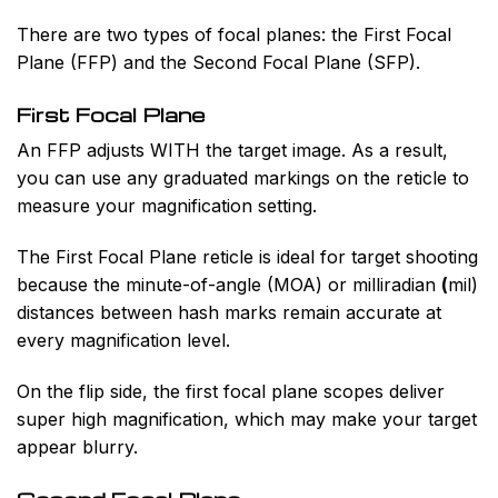
There are two types of focal planes: the First Focal
Plane (FFP) and the Second Focal Plane (SFP).
First Focal Plane
An FFP adjusts WITH the target image. As a result,
you can use any graduated markings on the reticle to
measure your magnification setting.
The First Focal Plane reticle is ideal for target shooting
because the minute-of-angle (MOA) or milliradian
(
mil)
distances between hash marks remain accurate at
every magnification level.
On the flip side, the first focal plane scopes deliver
super high magnification, which may make your target
appear blurry.