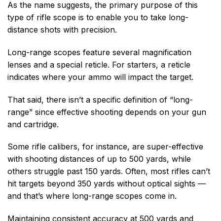
As the name suggests, the primary purpose of this
type of rifle scope is to enable you to take long-
distance shots with precision.
Long-range scopes feature several magnification
lenses and a special reticle. For starters, a reticle
indicates where your ammo will impact the target.
That said, there isn’t a specific definition of “long-
range” since effective shooting depends on your gun
and cartridge.
Some rifle calibers, for instance, are super-effective
with shooting distances of up to 500 yards, while
others struggle past 150 yards. Often, most rifles can’t
hit targets beyond 350 yards without optical sights —
and that’s where long-range scopes come in.
Maintaining consistent accuracy at 500 yards and