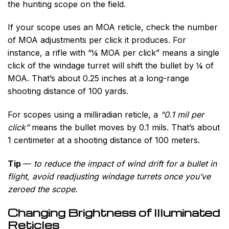
the hunting scope on the field.
If your scope uses an MOA reticle, check the number
of MOA adjustments per click it produces. For
instance, a rifle with “¼ MOA per click” means a single
click of the windage turret will shift the bullet by ¼ of
MOA. That’s about 0.25 inches at a long-range
shooting distance of 100 yards.
For scopes using a milliradian reticle, a
“0.1 mil per
click”
means the bullet moves by 0.1 mils. That’s about
1 centimeter at a shooting distance of 100 meters.
Tip
—
to reduce the impact of wind drift for a bullet in
flight, avoid readjusting windage turrets once you’ve
zeroed the scope.
Changing Brightness of Illuminated
Reticles