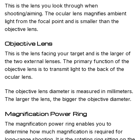
This is the lens you look through when
shooting/aiming. The ocular lens magnifies ambient
light from the focal point and is smaller than the
objective lens.
Objective Lens
This is the lens facing your target and is the larger of
the two external lenses. The primary function of the
objective lens is to transmit light to the back of the
ocular lens.
The objective lens diameter is measured in millimeters.
The larger the lens, the bigger the objective diameter.
Magnification Power Ring
The magnification power ring enables you to
determine how much magnification is required for
long-range shooting. It is the rotating ring sitting on the