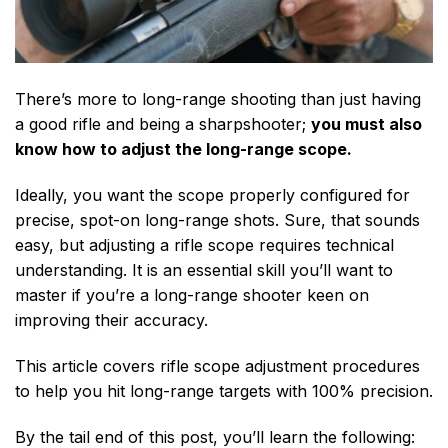
There’s more to long-range shooting than just having
a good rifle and being a sharpshooter;
you must also
know how to adjust the long-range scope.
Ideally, you want the scope properly configured for
precise, spot-on long-range shots. Sure, that sounds
easy, but adjusting a rifle scope requires technical
understanding. It is an essential skill you’ll want to
master if you’re a long-range shooter keen on
improving their accuracy.
This article covers rifle scope adjustment procedures
to help you hit long-range targets with 100% precision.
By the tail end of this post, you’ll learn the following: