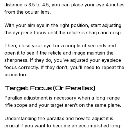
distance is 3.5 to 4.5, you can place your eye 4 inches
from the ocular lens.
With your aim eye in the right position, start adjusting
the eyepiece focus until the reticle is sharp and crisp.
Then, close your eye for a couple of seconds and
open it to see if the reticle and image maintain the
sharpness. If they do, you’ve adjusted your eyepiece
focus correctly. If they don’t, you’ll need to repeat the
procedure.
Target Focus (Or Parallax)
Parallax adjustment is necessary when a long-range
rifle scope and your target aren’t on the same plane.
Understanding the parallax and how to adjust it is
crucial if you want to become an accomplished long-