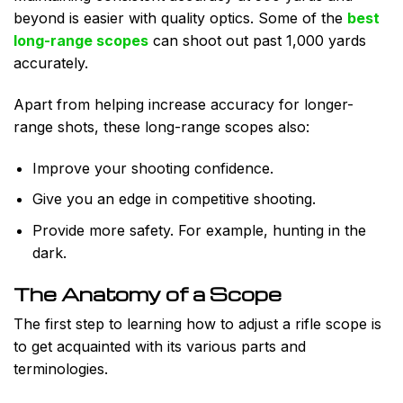
beyond is easier with quality optics. Some of the
best
long-range scopes
can shoot out past 1,000 yards
accurately.
Apart from helping increase accuracy for longer-
range shots, these long-range scopes also:
Improve your shooting confidence.
Give you an edge in competitive shooting.
Provide more safety. For example, hunting in the
dark.
The Anatomy of a Scope
The first step to learning how to adjust a rifle scope is
to get acquainted with its various parts and
terminologies.