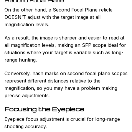
Second Focal Plane
On the other hand, a Second Focal Plane reticle
DOESN’T adjust with the target image at all
magnification levels.
As a result, the image is sharper and easier to read at
all magnification levels, making an SFP scope ideal for
situations where your target is variable such as long-
range hunting.
Conversely, hash marks on second focal plane scopes
represent different distances relative to the
magnification, so you may have a problem making
precise adjustments.
Focusing the Eyepiece
Eyepiece focus adjustment is crucial for long-range
shooting accuracy.