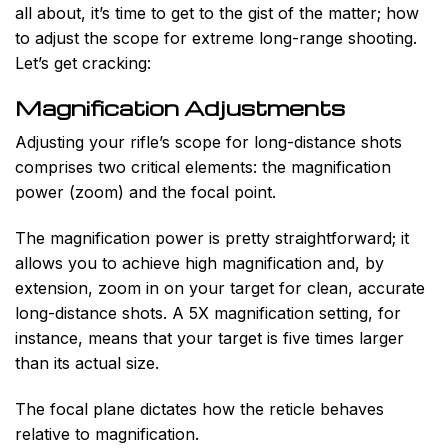
all about, it’s time to get to the gist of the matter; how
to adjust the scope for extreme long-range shooting.
Let’s get cracking:
Magnification Adjustments
Adjusting your rifle’s scope for long-distance shots
comprises two critical elements: the magnification
power (zoom) and the focal point.
The magnification power is pretty straightforward; it
allows you to achieve high magnification and, by
extension, zoom in on your target for clean, accurate
long-distance shots. A 5X magnification setting, for
instance, means that your target is five times larger
than its actual size.
The focal plane dictates how the reticle behaves
relative to magnification.