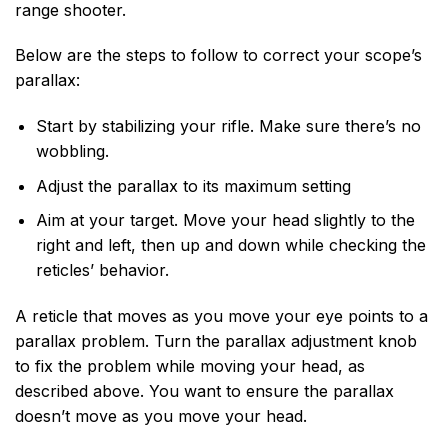
range shooter.
Below are the steps to follow to correct your scope’s
parallax:
Start by stabilizing your rifle. Make sure there’s no
wobbling.
Adjust the parallax to its maximum setting
Aim at your target. Move your head slightly to the
right and left, then up and down while checking the
reticles’ behavior.
A reticle that moves as you move your eye points to a
parallax problem. Turn the parallax adjustment knob
to fix the problem while moving your head, as
described above. You want to ensure the parallax
doesn’t move as you move your head.