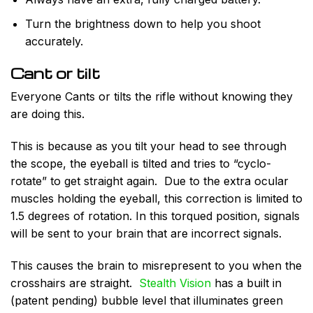
Turn the brightness down to help you shoot
accurately.
Cant or tilt
Everyone Cants or tilts the rifle without knowing they
are doing this.
This is because as you tilt your head to see through
the scope, the eyeball is tilted and tries to “cyclo-
rotate” to get straight again. Due to the extra ocular
muscles holding the eyeball, this correction is limited to
1.5 degrees of rotation. In this torqued position, signals
will be sent to your brain that are incorrect signals.
This causes the brain to misrepresent to you when the
crosshairs are straight.
Stealth Vision
has a built in
(patent pending) bubble level that illuminates green