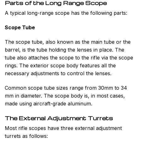
Parts of the Long Range Scope
A typical long-range scope has the following parts:
Scope Tube
The scope tube, also known as the main tube or the
barrel, is the tube holding the lenses in place. The
tube also attaches the scope to the rifle via the scope
rings. The exterior scope body features all the
necessary adjustments to control the lenses.
Common scope tube sizes range from 30mm to 34
mm in diameter. The scope body is, in most cases,
made using aircraft-grade aluminum.
The External Adjustment Turrets
Most rifle scopes have three external adjustment
turrets as follows: