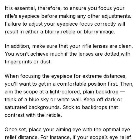
It is essential, therefore, to ensure you focus your
rifle’s eyepiece before making any other adjustments.
Failure to adjust your eyepiece focus correctly will
result in either a blurry reticle or blurry image.
In addition, make sure that your rifle lenses are clean.
You won’t achieve much if the lenses are dotted with
fingerprints or dust.
When focusing the eyepiece for extreme distances,
you’ll want to get in a comfortable position first. Then,
aim the scope at a light-colored, plain backdrop —
think of a blue sky or white wall. Keep off dark or
saturated backgrounds. Stick to backdrops that
contrast with the reticle.
Once set, place your aiming eye with the optimal eye
relief distance. For instance, if your scope’s eye relief