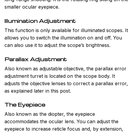
smaller ocular eyepiece.
Illumination Adjustment
This function is only available for illuminated scopes. It
allows you to switch the illumination on and off. You
can also use it to adjust the scope’s brightness.
Parallax Adjustment
Also known as adjustable objective, the parallax error
adjustment turret is located on the scope body. It
adjusts the objective lenses to correct a parallax error,
as explained later in this post.
The Eyepiece
Also known as the diopter, the eyepiece
accommodates the ocular lens. You can adjust the
eyepiece to increase reticle focus and, by extension,