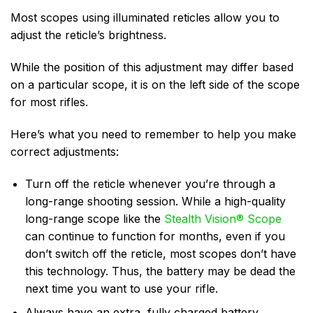
Most scopes using illuminated reticles allow you to
adjust the reticle’s brightness.
While the position of this adjustment may differ based
on a particular scope, it is on the left side of the scope
for most rifles.
Here’s what you need to remember to help you make
correct adjustments:
Turn off the reticle whenever you’re through a
long-range shooting session. While a high-quality
long-range scope like the
Stealth Vision®️ Scope
can continue to function for months, even if you
don’t switch off the reticle, most scopes don’t have
this technology. Thus, the battery may be dead the
next time you want to use your rifle.
Always have an extra, fully charged battery.