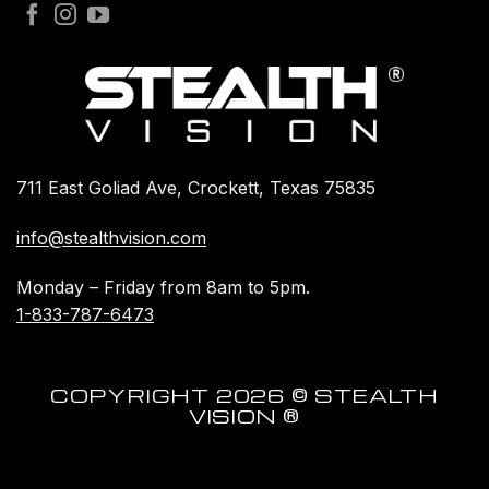
711 East Goliad Ave, Crockett, Texas 75835
info@stealthvision.com
Monday – Friday from 8am to 5pm.
1-833-787-6473
COPYRIGHT 2026 © STEALTH
VISION ®