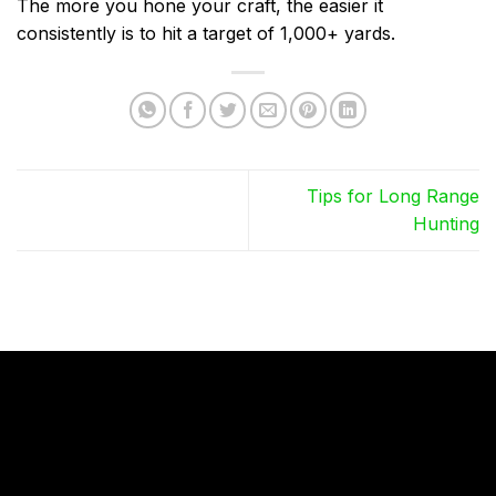
The more you hone your craft, the easier it
consistently is to hit a target of 1,000+ yards.
Tips for Long Range
Hunting