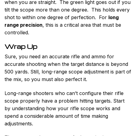
when you are straight. The green light goes out if you
tilt the scope more than one degree. This holds every
shot to within one degree of perfection. For
long
range precision
, this is a critical area that must be
controlled.
Wrap Up
Sure, you need an accurate rifle and ammo for
accurate shooting when the target distance is beyond
500 yards. Still, long-range scope adjustment is part of
the mix, so you must also perfect it.
Long-range shooters who can’t configure their rifle
scope properly have a problem hitting targets. Start
by understanding how your rifle scope works and
spend a considerable amount of time making
adjustments.