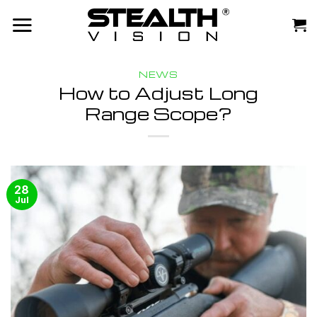
Skip
to
content
NEWS
How to Adjust Long
Range Scope?
28
Jul