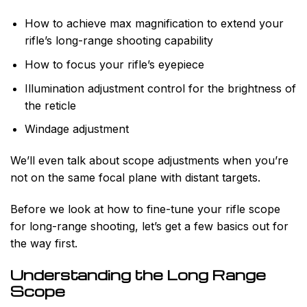
How to achieve max magnification to extend your
rifle’s long-range shooting capability
How to focus your rifle’s eyepiece
Illumination adjustment control for the brightness of
the reticle
Windage adjustment
We’ll even talk about scope adjustments when you’re
not on the same focal plane with distant targets.
Before we look at how to fine-tune your rifle scope
for long-range shooting, let’s get a few basics out for
the way first.
Understanding the Long Range
Scope